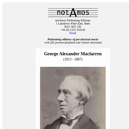
notAmos Performing Editions
1 Lansdown Place East, Bath
BA1 5ET, UK
+44 (0) 1225 316145
Email
Performing editions of pre‑classical music
with full preview/playback and instant download
George Alexander Macfarren
(1813 - 1887)