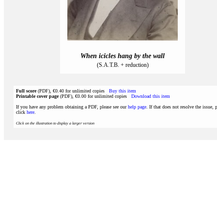
When icicles hang by the wall
(S.A.T.B. + reduction)
Full score
(PDF), €0.40 for unlimited copies
Buy this item
Printable cover page
(PDF), €0.00 for unlimited copies
Download this item
If you have any problem obtaining a PDF, please see our
help page
. If that does not resolve the issue, 
click
here
.
Click on the illustration to display a larger version