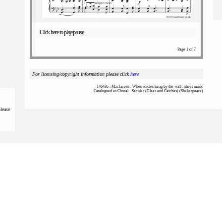
Click here to play/pause
Page 1 of 7
For licensing/copyright information please click
here
146436 : Macfarren : When icicles hang by the wall : sheet music
Catalogued as Choral - Secular (Glees and Catches) (Shakespeare)
please