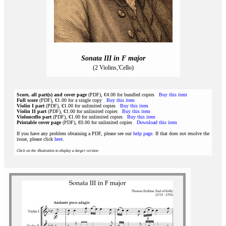
Sonata III in F major
(2 Violins,'Cello)
Score, all part(s) and cover page
(PDF), €4.00 for bundled copies
Buy this item
Full score
(PDF), €1.00 for a single copy
Buy this item
Violin I part
(PDF), €1.00 for unlimited copies
Buy this item
Violin II part
(PDF), €1.00 for unlimited copies
Buy this item
Violoncello part
(PDF), €1.00 for unlimited copies
Buy this item
Printable cover page
(PDF), €0.00 for unlimited copies
Download this item
If you have any problem obtaining a PDF, please see our
help page
. If that does not resolve the
issue, please click
here
.
Click on the illustration to display a larger version