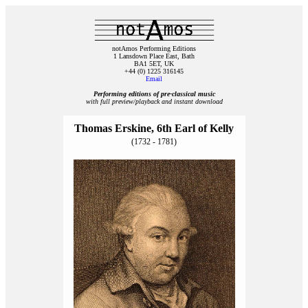
notAmos Performing Editions
1 Lansdown Place East, Bath
BA1 5ET, UK
+44 (0) 1225 316145
Email
Performing editions of pre‑classical music
with full preview/playback and instant download
Thomas Erskine, 6th Earl of Kelly
(1732 - 1781)