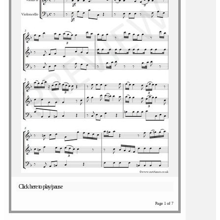
Click here to play/pause
Page 1 of 7