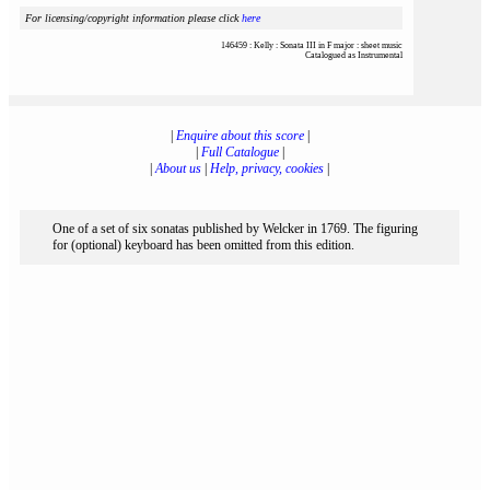
For licensing/copyright information please click
here
146459 : Kelly : Sonata III in F major : sheet music
Catalogued as Instrumental
|
Enquire about this score
|
|
Full Catalogue
|
|
About us
|
Help, privacy, cookies
|
One of a set of six sonatas published by Welcker in 1769. The figuring
for (optional) keyboard has been omitted from this edition.