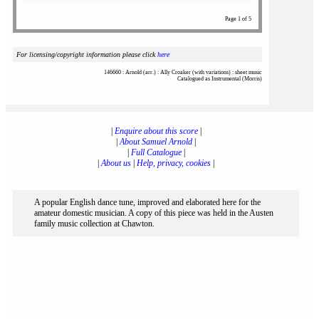
Page 1 of 5
For licensing/copyright information please click
here
146660 : Arnold (arr.) : Ally Croaker (with variations) : sheet music
Catalogued as Instrumental (Morris)
|
Enquire about this score
|
|
About Samuel Arnold
|
|
Full Catalogue
|
|
About us
|
Help, privacy, cookies
|
A popular English dance tune, improved and elaborated here for the
amateur domestic musician. A copy of this piece was held in the Austen
family music collection at Chawton.