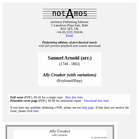
notAmos Performing Editions
1 Lansdown Place East, Bath
BA1 5ET, UK
+44 (0) 1225 316145
Email
Performing editions of pre‑classical music
with full preview/playback and instant download
Samuel Arnold (arr.)
(1740 - 1802)
Ally Croaker (with variations)
(Keyboard/Harp)
Full score
(PDF), €0.50 for a single copy
Buy this item
Printable cover page
(PDF), €0.00 for unlimited copies
Download this item
If you have any problem obtaining a PDF, please see our
help page
. If that does not resolve the
issue, please click
here
.