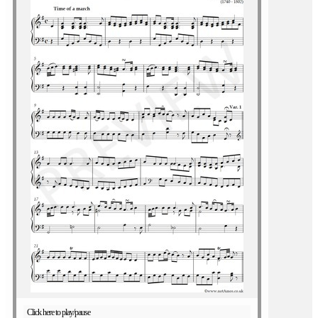
Click here to play/pause