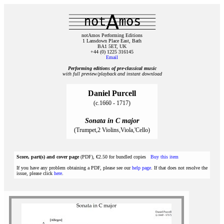
notAmos Performing Editions
1 Lansdown Place East, Bath
BA1 5ET, UK
+44 (0) 1225 316145
Email
Performing editions of pre‑classical music
with full preview/playback and instant download
Daniel Purcell
(c.1660 - 1717)
Sonata in C major
(Trumpet,2 Violins,Viola,'Cello)
Score, part(s) and cover page
(PDF), €2.50 for bundled copies
Buy this item
If you have any problem obtaining a PDF, please see our
help page
. If that does not resolve the
issue, please click
here
.