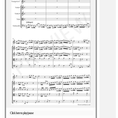
Click here to play/pause