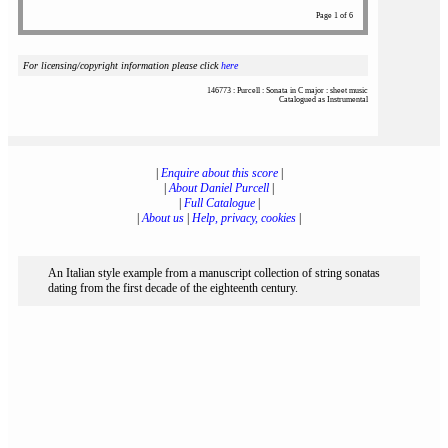
Page 1 of 6
For licensing/copyright information please click
here
146773 : Purcell : Sonata in C major : sheet music
Catalogued as Instrumental
|
Enquire about this score
|
|
About Daniel Purcell
|
|
Full Catalogue
|
|
About us
|
Help, privacy, cookies
|
An Italian style example from a manuscript collection of string sonatas
dating from the first decade of the eighteenth century.