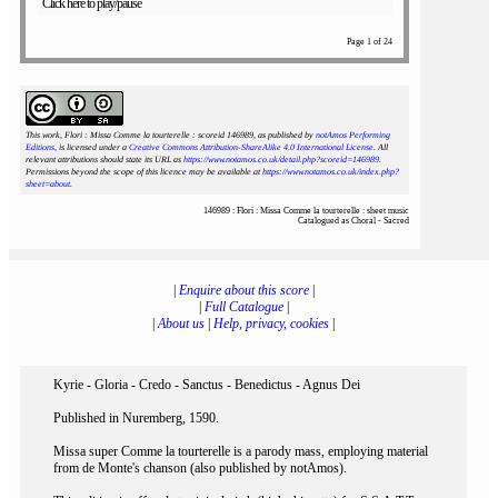
Click here to play/pause
Page 1 of 24
This work, Flori : Missa Comme la tourterelle : scoreid 146989
, as published by
notAmos Performing
Editions
, is licensed under a
Creative Commons Attribution-ShareAlike 4.0 International License
. All
relevant attributions should state its URL as
https://www.notamos.co.uk/detail.php?scoreid=146989
.
Permissions beyond the scope of this licence may be available at
https://www.notamos.co.uk/index.php?
sheet=about
.
146989 : Flori : Missa Comme la tourterelle : sheet music
Catalogued as Choral - Sacred
|
Enquire about this score
|
|
Full Catalogue
|
|
About us
|
Help, privacy, cookies
|
Kyrie - Gloria - Credo - Sanctus - Benedictus - Agnus Dei
Published in Nuremberg, 1590.
Missa super Comme la tourterelle is a parody mass, employing material
from de Monte's chanson (also published by notAmos).