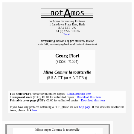
notAmos Performing Editions
1 Lansdown Place East, Bath
BA1 5ET, UK
+44 (0) 1225 316145
Email
Performing editions of pre‑classical music
with full preview/playback and instant download
Georg Flori
(?1558 - ?1594)
Missa Comme la tourterelle
(S.S.A.T.T. (or A.A.T.T.B.))
Full score
(PDF), €0.00 for unlimited copies
Download this item
Transposed score
(PDF), €0.00 for unlimited copies
Download this item
Printable cover page
(PDF), €0.00 for unlimited copies
Download this item
If you have any problem obtaining a PDF, please see our
help page
. If that does not resolve the
issue, please click
here
.