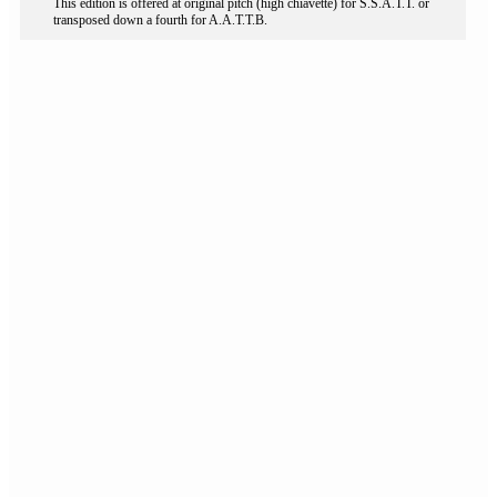
This edition is offered at original pitch (high chiavette) for S.S.A.T.T. or
transposed down a fourth for A.A.T.T.B.