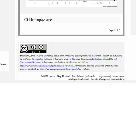
Click here to play/pause
Page 1 of 2
This work, Arne : Gay Florimel of noble birth (reduced accompaniment) : scoreid 148689
, as published
by
notAmos Performing Editions
, is licensed under a
Creative Commons Attribution-ShareAlike 4.0
International License
. All relevant attributions should state its URL as
please
https://www.notamos.co.uk/detail.php?scoreid=148689
. Permissions beyond the scope of this licence
may be available at
https://www.notamos.co.uk/index.php?sheet=about
.
148689 : Arne : Gay Florimel of noble birth (reduced accompaniment) : sheet music
Catalogued as Choral - Secular (Songs and Concert Airs)