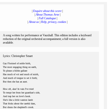
|
Enquire about this score
|
|
About Thomas Arne
|
|
Full Catalogue
|
|
About us
|
Help, privacy, cookies
|
A song written for performance at Vauxhall. This edition includes a keyboard
reduction of the original orchestral accompaniment; a full version is also
available.
Lyrics: Christopher Smart
Gay Florimel of noble birth,
The most engaging thing on earth,
To please a blithe gallant
Has much of wit and much of mirth,
And much of tongue to set it forth;
But then she has an aunt.
How oft, alas! In vain I've tried
To tempt her from her guardian's side,
And trap her on love's hook.
She's like a little wanton lamb
That frisks about the careful dam,
But shuns the shepherd's crook.