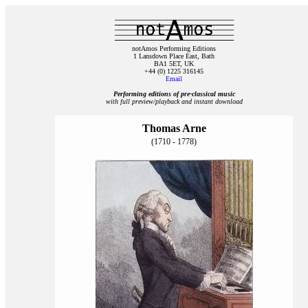
notAmos Performing Editions
1 Lansdown Place East, Bath
BA1 5ET, UK
+44 (0) 1225 316145
Email
Performing editions of pre‑classical music
with full preview/playback and instant download
Thomas Arne
(1710 - 1778)