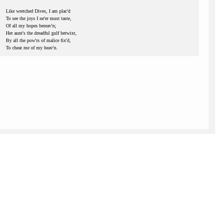
Like wretched Dives, I am plac'd
To see the joys I ne'er must taste,
Of all my hopes bereav'n;
Her aunt's the dreadful gulf betwixt,
By all the pow'rs of malice fix'd,
To cheat me of my heav'n.