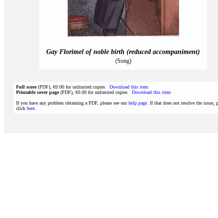
Gay Florimel of noble birth (reduced accompaniment)
(Song)
Full score
(PDF), €0.00 for unlimited copies
Download this item
Printable cover page
(PDF), €0.00 for unlimited copies
Download this item
If you have any problem obtaining a PDF, please see our
help page
. If that does not resolve the issue, 
click
here
.