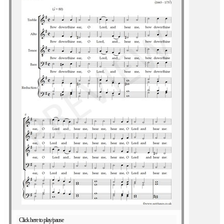
Click here to play/pause