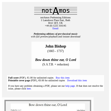
notAmos Performing Editions
1 Lansdown Place East, Bath
BA1 5ET, UK
+44 (0) 1225 316145
Email
Performing editions of pre‑classical music
with full preview/playback and instant download
John Bishop
(1665 - 1737)
Bow down thine ear, O Lord
(S.A.T.B. + reduction)
Full score
(PDF), €1.00 for unlimited copies
Buy this item
Printable cover page
(PDF), €0.00 for unlimited copies
Download this item
If you have any problem obtaining a PDF, please see our
help page
. If that does not resolve the
issue, please click
here
.