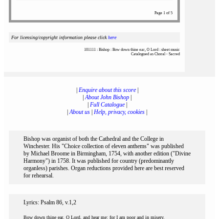
Page 1 of 5
For licensing/copyright information please click
here
101111 : Bishop : Bow down thine ear, O Lord : sheet music
Catalogued as Choral - Sacred
|
Enquire about this score
|
|
About John Bishop
|
|
Full Catalogue
|
|
About us
|
Help, privacy, cookies
|
Bishop was organist of both the Cathedral and the College in
Winchester. His "Choice collection of eleven anthems" was published
by Michael Broome in Birmingham, 1754, with another edition ("Divine
Harmony") in 1758. It was published for country (predominantly
organless) parishes. Organ reductions provided here are best reserved
for rehearsal.
Lyrics: Psalm 86, v.1,2
Bow down thine ear, O Lord, and hear me: for I am poor and in misery.