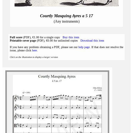
Courtly Masquing Ayres a 5 17
(Any instruments)
Full score
(PDF), €1.00 for a single copy
Buy this item
Printable cover page
(PDF), €0.00 for unlimited copies
Download this item
If you have any problem obtaining a PDF, please see our
help page
. If that does not resolve the
issue, please click
here
.
Click on the illustration to display a larger version