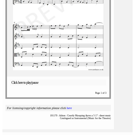
Click here to play/pause
Page 1 of 3
For licensing/copyright information please click
here
101170 : Adson : Courtly Masquing Ayres a 5 17 : sheet music
Catalogued as Instrumental (Music for the Theatre)