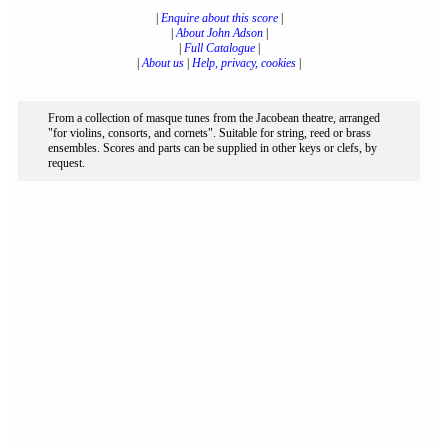
|
Enquire about this score
|
|
About John Adson
|
|
Full Catalogue
|
|
About us
|
Help, privacy, cookies
|
From a collection of masque tunes from the Jacobean theatre, arranged
"for violins, consorts, and cornets". Suitable for string, reed or brass
ensembles. Scores and parts can be supplied in other keys or clefs, by
request.