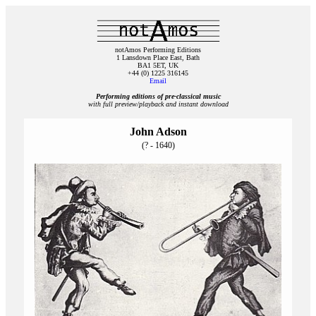
notAmos Performing Editions
1 Lansdown Place East, Bath
BA1 5ET, UK
+44 (0) 1225 316145
Email
Performing editions of pre‑classical music
with full preview/playback and instant download
John Adson
(? - 1640)