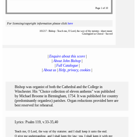
Page 1 of 10
For licensing/copyright information please click
here
101217 : Bishop : Teach me, O Lord, the way of thy statutes : sheet music
Catalogued as Choral - Sacred
|
Enquire about this score
|
|
About John Bishop
|
|
Full Catalogue
|
|
About us
|
Help, privacy, cookies
|
Bishop was organist of both the Cathedral and the College in
Winchester. His "Choice collection of eleven anthems" was published
by Michael Broome in Birmingham, 1754. It was published for country
(predominantly organless) parishes. Organ reductions provided here are
best reserved for rehearsal.
Lyrics: Psalm 119, v.33-35,40
Teach me, O Lord, the way of thy statutes: and I shall keep it unto the end.
O give me understanding, and I shall keep thy law: yea, I shall keep it with my