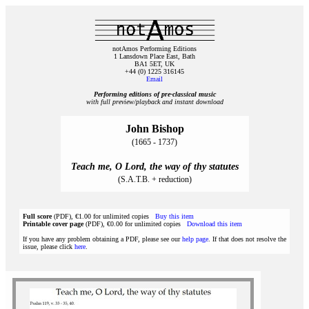
notAmos Performing Editions
1 Lansdown Place East, Bath
BA1 5ET, UK
+44 (0) 1225 316145
Email
Performing editions of pre‑classical music
with full preview/playback and instant download
John Bishop
(1665 - 1737)
Teach me, O Lord, the way of thy statutes
(S.A.T.B. + reduction)
Full score
(PDF), €1.00 for unlimited copies
Buy this item
Printable cover page
(PDF), €0.00 for unlimited copies
Download this item
If you have any problem obtaining a PDF, please see our
help page
. If that does not resolve the
issue, please click
here
.