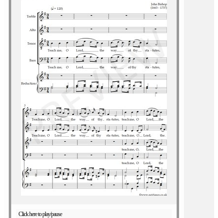
Click here to play/pause