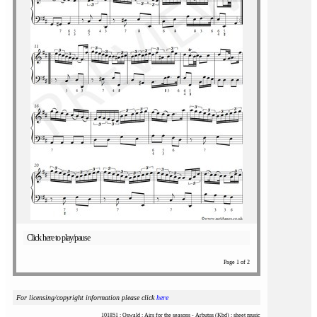
Click here to play/pause
Page 1 of 2
For licensing/copyright information please click
here
101851 : Oswald : Airs for the seasons - Arbutus (Kbd) : sheet music