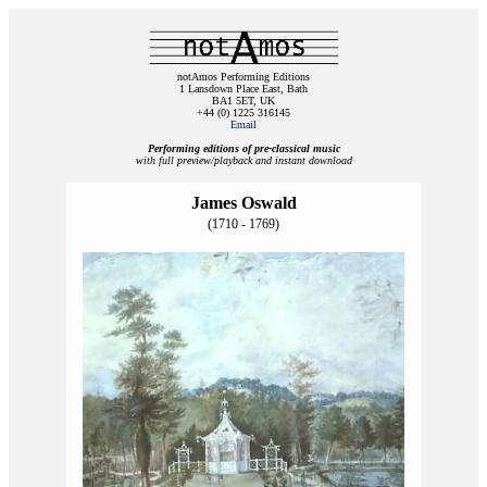
notAmos Performing Editions
1 Lansdown Place East, Bath
BA1 5ET, UK
+44 (0) 1225 316145
Email
Performing editions of pre‑classical music
with full preview/playback and instant download
James Oswald
(1710 - 1769)