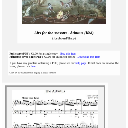
Airs for the seasons - Arbutus (Kbd)
(Keyboard/Harp)
Full score
(PDF), €1.00 for a single copy
Buy this item
Printable cover page
(PDF), €0.00 for unlimited copies
Download this item
If you have any problem obtaining a PDF, please see our
help page
. If that does not resolve the
issue, please click
here
.
Click on the illustration to display a larger version