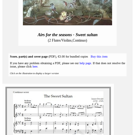
Airs for the seasons - Sweet sultan
(2 Flutes/Violins,Continuo)
Score, part(s) and cover page
(PDF), €3.00 for bundled copies
Buy this item
If you have any problem obtaining a PDF, please see our
help page
. If that does not resolve the
issue, please click
here
.
Click on the illustration to display a larger version