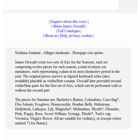
|
Enquire about this score
|
|
About James Oswald
|
|
Full Catalogue
|
|
About us
|
Help, privacy, cookies
|
Siciliana Andante - Allegro moderato - Hornpipe con spirito
James Oswald wrote two sets of Airs for the Seasons, each set
comprising twelve pieces for each season; a total of ninety-six
miniatures, each representing a plant at its most distinctive period in the
year. The original pieces survive as figured keyboard solos (also
available) playable as violin/flute sonatas. Oswald later provided second
violin/flute parts for the first set of Airs, which can be performed with or
without the second part.
The pieces for Summer are: Bachelor's Button, Columbine, Corn flag*,
Flos Adonis, Foxglove, Honeysuckle, Heather Bells, Heliotrope,
Hollyhock, Larkspur, Lily, Magnolia*, Melianthus, Myrtle*, Oleander,
Pink, Poppy, Rose, Sweet William, Syringa, Thistle*, Turk's cap,
Veronica, Virgin's Bower. All are suitable for violin(s), or (except where
marked *) for flute(s).