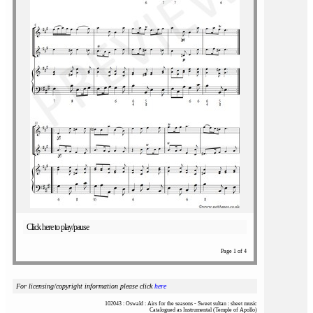
Click here to play/pause
Page 1 of 4
For licensing/copyright information please click
here
102043 : Oswald : Airs for the seasons - Sweet sultan : sheet music
Catalogued as Instrumental (Temple of Apollo)