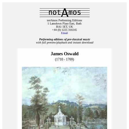
notAmos Performing Editions
1 Lansdown Place East, Bath
BA1 5ET, UK
+44 (0) 1225 316145
Email
Performing editions of pre‑classical music
with full preview/playback and instant download
James Oswald
(1710 - 1769)