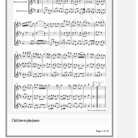
Click here to play/pause
Page 1 of 10