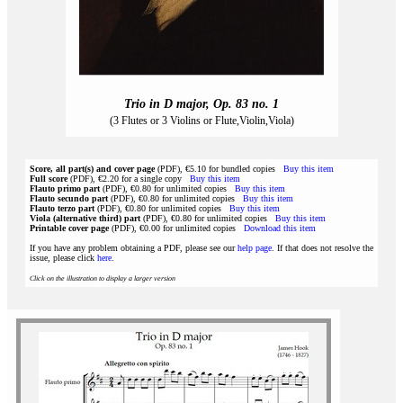
Trio in D major, Op. 83 no. 1
(3 Flutes or 3 Violins or Flute,Violin,Viola)
Score, all part(s) and cover page
(PDF), €5.10 for bundled copies
Buy this item
Full score
(PDF), €2.20 for a single copy
Buy this item
Flauto primo part
(PDF), €0.80 for unlimited copies
Buy this item
Flauto secundo part
(PDF), €0.80 for unlimited copies
Buy this item
Flauto terzo part
(PDF), €0.80 for unlimited copies
Buy this item
Viola (alternative third) part
(PDF), €0.80 for unlimited copies
Buy this item
Printable cover page
(PDF), €0.00 for unlimited copies
Download this item
If you have any problem obtaining a PDF, please see our
help page
. If that does not resolve the
issue, please click
here
.
Click on the illustration to display a larger version