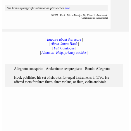
For licensing/copyright information please click
here
102508 : Hook : Trio in D major, Op. 83 no. 1 : sheet music
Catalogued as Instrumental
|
Enquire about this score
|
|
About James Hook
|
|
Full Catalogue
|
|
About us
|
Help, privacy, cookies
|
Allegretto con spirito - Andantino e sempre piano - Rondo. Allegretto
Hook published his set of six trios for equal instruments in 1796. He
offered them for three flutes, three violins, or flute, violin and viola.