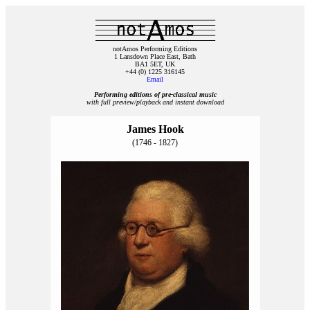
notAmos Performing Editions
1 Lansdown Place East, Bath
BA1 5ET, UK
+44 (0) 1225 316145
Email
Performing editions of pre‑classical music
with full preview/playback and instant download
James Hook
(1746 - 1827)