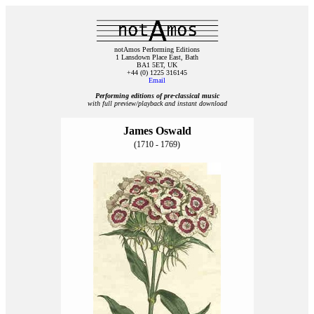
notAmos Performing Editions
1 Lansdown Place East, Bath
BA1 5ET, UK
+44 (0) 1225 316145
Email
Performing editions of pre‑classical music
with full preview/playback and instant download
James Oswald
(1710 - 1769)