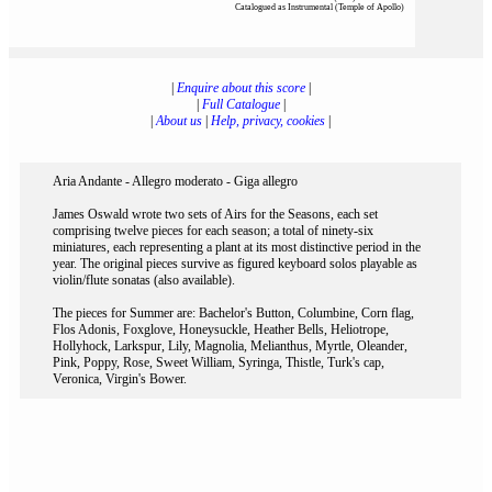
Catalogued as Instrumental (Temple of Apollo)
|
Enquire about this score
|
|
Full Catalogue
|
|
About us
|
Help, privacy, cookies
|
Aria Andante - Allegro moderato - Giga allegro
James Oswald wrote two sets of Airs for the Seasons, each set
comprising twelve pieces for each season; a total of ninety-six
miniatures, each representing a plant at its most distinctive period in the
year. The original pieces survive as figured keyboard solos playable as
violin/flute sonatas (also available).
The pieces for Summer are: Bachelor's Button, Columbine, Corn flag,
Flos Adonis, Foxglove, Honeysuckle, Heather Bells, Heliotrope,
Hollyhock, Larkspur, Lily, Magnolia, Melianthus, Myrtle, Oleander,
Pink, Poppy, Rose, Sweet William, Syringa, Thistle, Turk's cap,
Veronica, Virgin's Bower.