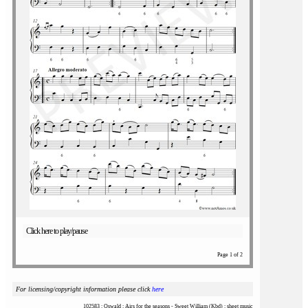
Click here to play/pause
Page 1 of 2
For licensing/copyright information please click
here
102583 : Oswald : Airs for the seasons - Sweet William (Kbd) : sheet music