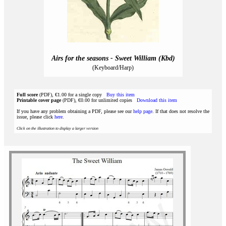
Airs for the seasons - Sweet William (Kbd)
(Keyboard/Harp)
Full score
(PDF), €1.00 for a single copy
Buy this item
Printable cover page
(PDF), €0.00 for unlimited copies
Download this item
If you have any problem obtaining a PDF, please see our
help page
. If that does not resolve the
issue, please click
here
.
Click on the illustration to display a larger version