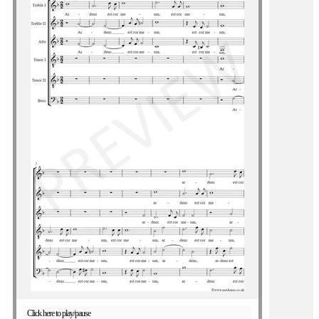
Click here to play/pause