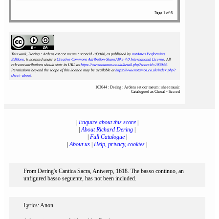
Page 1 of 6
This work, Dering : Ardens est cor meum : scoreid 103044
, as published by
notAmos Performing
Editions
, is licensed under a
Creative Commons Attribution-ShareAlike 4.0 International License
. All
relevant attributions should state its URL as
https://www.notamos.co.uk/detail.php?scoreid=103044
.
Permissions beyond the scope of this licence may be available at
https://www.notamos.co.uk/index.php?
sheet=about
.
103044 : Dering : Ardens est cor meum : sheet music
Catalogued as Choral - Sacred
|
Enquire about this score
|
|
About Richard Dering
|
|
Full Catalogue
|
|
About us
|
Help, privacy, cookies
|
From Dering's Cantica Sacra, Antwerp, 1618. The basso continuo, an
unfigured basso seguente, has not been included.
Lyrics: Anon