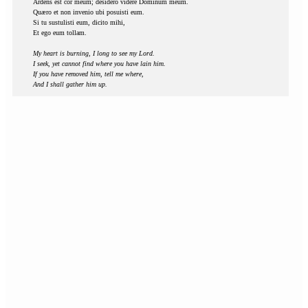
Ardens est cor meum; desidero videre Dominum meum.
Quæro et non invenio ubi posuisti eum.
Si tu sustulisti eum, dicito mihi,
Et ego eum tollam.
My heart is burning, I long to see my Lord.
I seek, yet cannot find where you have lain him.
If you have removed him, tell me where,
And I shall gather him up.