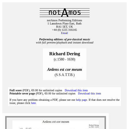
notAmos Performing Editions
1 Lansdown Place East, Bath
BA1 5ET, UK
+44 (0) 1225 316145
Email
Performing editions of pre‑classical music
with full preview/playback and instant download
Richard Dering
(c.1580 - 1630)
Ardens est cor meum
(S.S.A.T.T.B.)
Full score
(PDF), €0.00 for unlimited copies
Download this item
Printable cover page
(PDF), €0.00 for unlimited copies
Download this item
If you have any problem obtaining a PDF, please see our
help page
. If that does not resolve the
issue, please click
here
.