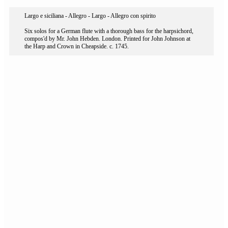
Largo e siciliana - Allegro - Largo - Allegro con spirito
Six solos for a German flute with a thorough bass for the harpsichord,
compos'd by Mr. John Hebden. London. Printed for John Johnson at
the Harp and Crown in Cheapside. c. 1745.