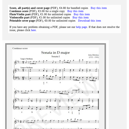
Score, all part(s) and cover page
(PDF), €4.80 for bundled copies
Buy this item
Continuo score
(PDF), €3.00 for a single copy
Buy this item
Flute/Violin part
(PDF), €1.00 for unlimited copies
Buy this item
Violoncello part
(PDF), €1.00 for unlimited copies
Buy this item
Printable cover page
(PDF), €0.00 for unlimited copies
Download this item
If you have any problem obtaining a PDF, please see our
help page
. If that does not resolve the
issue, please click
here
.