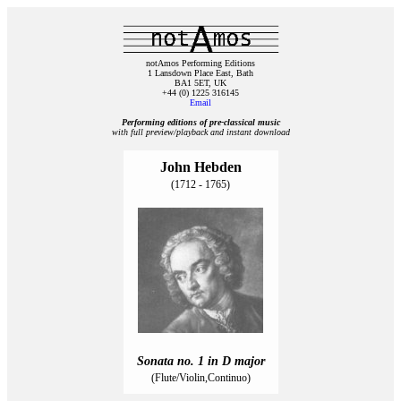
notAmos Performing Editions
1 Lansdown Place East, Bath
BA1 5ET, UK
+44 (0) 1225 316145
Email
Performing editions of pre‑classical music
with full preview/playback and instant download
John Hebden
(1712 - 1765)
Sonata no. 1 in D major
(Flute/Violin,Continuo)