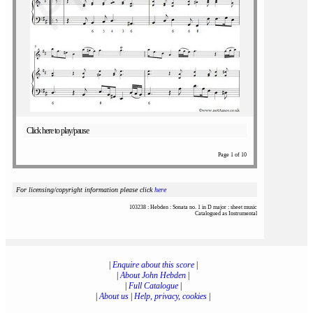
Click here to play/pause
Page 1 of 10
For licensing/copyright information please click
here
103238 : Hebden : Sonata no. 1 in D major : sheet music
Catalogued as Instrumental
|
Enquire about this score
|
|
About John Hebden
|
|
Full Catalogue
|
|
About us
|
Help, privacy, cookies
|