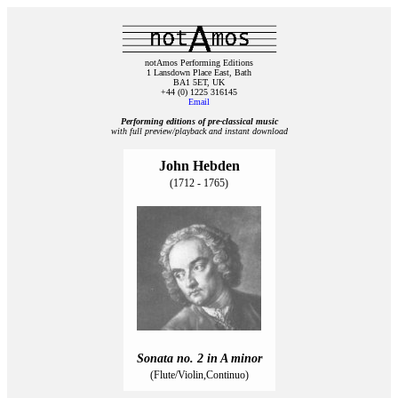
notAmos Performing Editions
1 Lansdown Place East, Bath
BA1 5ET, UK
+44 (0) 1225 316145
Email
Performing editions of pre‑classical music
with full preview/playback and instant download
John Hebden
(1712 - 1765)
Sonata no. 2 in A minor
(Flute/Violin,Continuo)