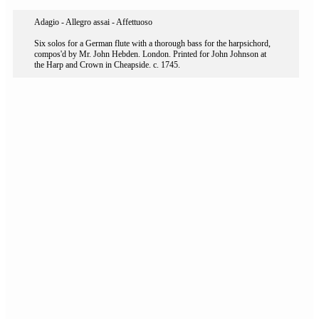
Adagio - Allegro assai - Affettuoso
Six solos for a German flute with a thorough bass for the harpsichord,
compos'd by Mr. John Hebden. London. Printed for John Johnson at
the Harp and Crown in Cheapside. c. 1745.