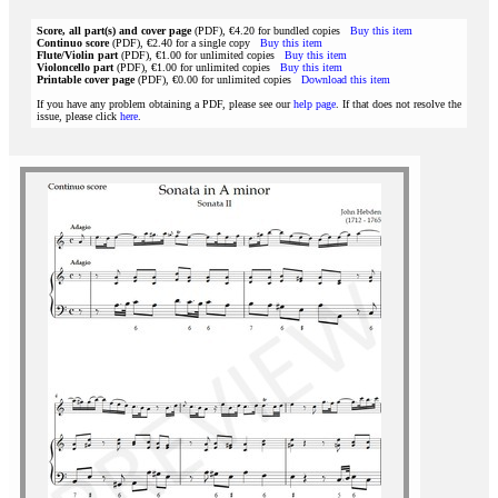
Score, all part(s) and cover page
(PDF), €4.20 for bundled copies
Buy this item
Continuo score
(PDF), €2.40 for a single copy
Buy this item
Flute/Violin part
(PDF), €1.00 for unlimited copies
Buy this item
Violoncello part
(PDF), €1.00 for unlimited copies
Buy this item
Printable cover page
(PDF), €0.00 for unlimited copies
Download this item
If you have any problem obtaining a PDF, please see our
help page
. If that does not resolve the
issue, please click
here
.