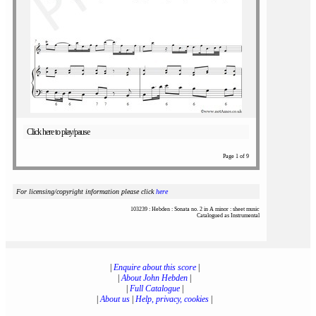
Click here to play/pause
Page 1 of 9
For licensing/copyright information please click
here
103239 : Hebden : Sonata no. 2 in A minor : sheet music
Catalogued as Instrumental
|
Enquire about this score
|
|
About John Hebden
|
|
Full Catalogue
|
|
About us
|
Help, privacy, cookies
|