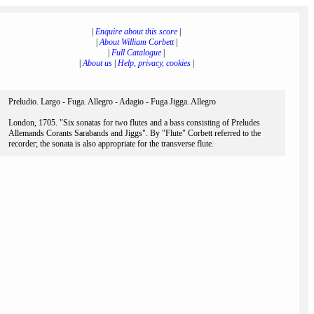
|
Enquire about this score
|
|
About William Corbett
|
|
Full Catalogue
|
|
About us
|
Help, privacy, cookies
|
Preludio. Largo - Fuga. Allegro - Adagio - Fuga Jigga. Allegro
London, 1705. "Six sonatas for two flutes and a bass consisting of Preludes
Allemands Corants Sarabands and Jiggs". By "Flute" Corbett referred to the
recorder; the sonata is also appropriate for the transverse flute.