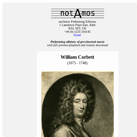
notAmos Performing Editions
1 Lansdown Place East, Bath
BA1 5ET, UK
+44 (0) 1225 316145
Email
Performing editions of pre‑classical music
with full preview/playback and instant download
William Corbett
(1675 - 1748)