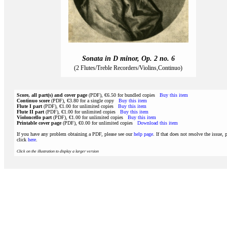
Sonata in D minor, Op. 2 no. 6
(2 Flutes/Treble Recorders/Violins,Continuo)
Score, all part(s) and cover page
(PDF), €6.50 for bundled copies
Buy this item
Continuo score
(PDF), €3.80 for a single copy
Buy this item
Flute I part
(PDF), €1.00 for unlimited copies
Buy this item
Flute II part
(PDF), €1.00 for unlimited copies
Buy this item
Violoncello part
(PDF), €1.00 for unlimited copies
Buy this item
Printable cover page
(PDF), €0.00 for unlimited copies
Download this item
If you have any problem obtaining a PDF, please see our
help page
. If that does not resolve the issue, 
click
here
.
Click on the illustration to display a larger version