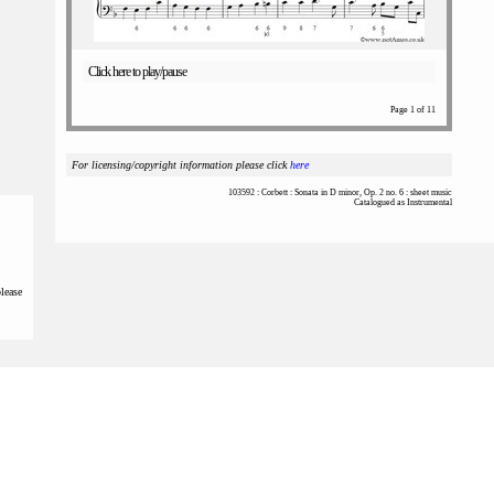
Click here to play/pause
Page 1 of 11
For licensing/copyright information please click
here
103592 : Corbett : Sonata in D minor, Op. 2 no. 6 : sheet music
Catalogued as Instrumental
please