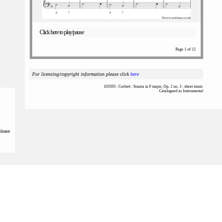
Click here to play/pause
Page 1 of 12
For licensing/copyright information please click
here
103593 : Corbett : Sonata in F major, Op. 2 no. 3 : sheet music
Catalogued as Instrumental
please