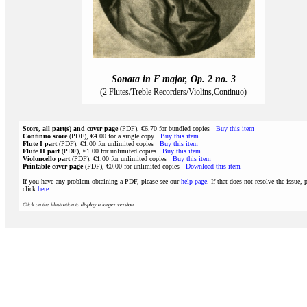
Sonata in F major, Op. 2 no. 3
(2 Flutes/Treble Recorders/Violins,Continuo)
Score, all part(s) and cover page
(PDF), €6.70 for bundled copies
Buy this item
Continuo score
(PDF), €4.00 for a single copy
Buy this item
Flute I part
(PDF), €1.00 for unlimited copies
Buy this item
Flute II part
(PDF), €1.00 for unlimited copies
Buy this item
Violoncello part
(PDF), €1.00 for unlimited copies
Buy this item
Printable cover page
(PDF), €0.00 for unlimited copies
Download this item
If you have any problem obtaining a PDF, please see our
help page
. If that does not resolve the issue, 
click
here
.
Click on the illustration to display a larger version