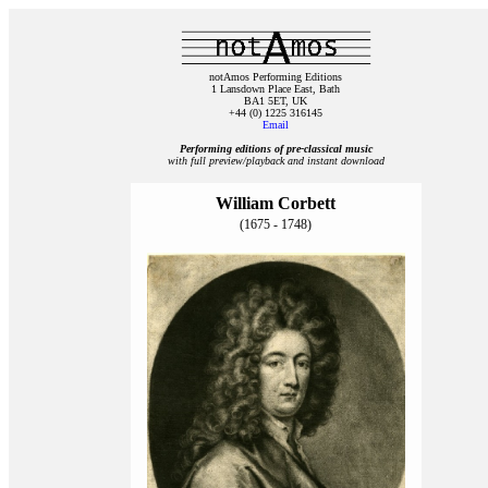
notAmos Performing Editions
1 Lansdown Place East, Bath
BA1 5ET, UK
+44 (0) 1225 316145
Email
Performing editions of pre‑classical music
with full preview/playback and instant download
William Corbett
(1675 - 1748)