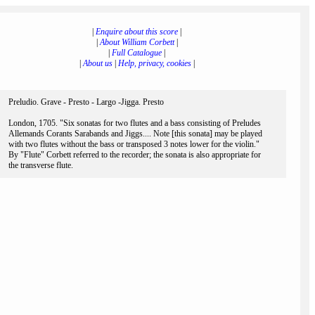
|
Enquire about this score
|
|
About William Corbett
|
|
Full Catalogue
|
|
About us
|
Help, privacy, cookies
|
Preludio. Grave - Presto - Largo -Jigga. Presto
London, 1705. "Six sonatas for two flutes and a bass consisting of Preludes
Allemands Corants Sarabands and Jiggs.... Note [this sonata] may be played
with two flutes without the bass or transposed 3 notes lower for the violin."
By "Flute" Corbett referred to the recorder; the sonata is also appropriate for
the transverse flute.