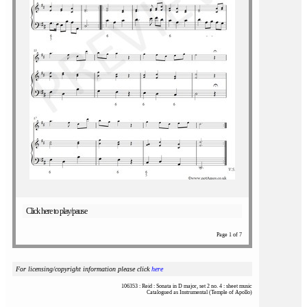
Click here to play/pause
Page 1 of 7
For licensing/copyright information please click
here
106353 : Reid : Sonata in D major, set 2 no. 4 : sheet music
Catalogued as Instrumental (Temple of Apollo)