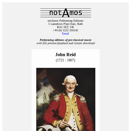
notAmos Performing Editions
1 Lansdown Place East, Bath
BA1 5ET, UK
+44 (0) 1225 316145
Email
Performing editions of pre‑classical music
with full preview/playback and instant download
John Reid
(1721 - 1807)