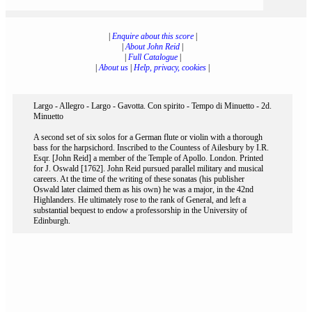
|
Enquire about this score
|
|
About John Reid
|
|
Full Catalogue
|
|
About us
|
Help, privacy, cookies
|
Largo - Allegro - Largo - Gavotta. Con spirito - Tempo di Minuetto - 2d.
Minuetto
A second set of six solos for a German flute or violin with a thorough
bass for the harpsichord. Inscribed to the Countess of Ailesbury by I.R.
Esqr. [John Reid] a member of the Temple of Apollo. London. Printed
for J. Oswald [1762]. John Reid pursued parallel military and musical
careers. At the time of the writing of these sonatas (his publisher
Oswald later claimed them as his own) he was a major, in the 42nd
Highlanders. He ultimately rose to the rank of General, and left a
substantial bequest to endow a professorship in the University of
Edinburgh.