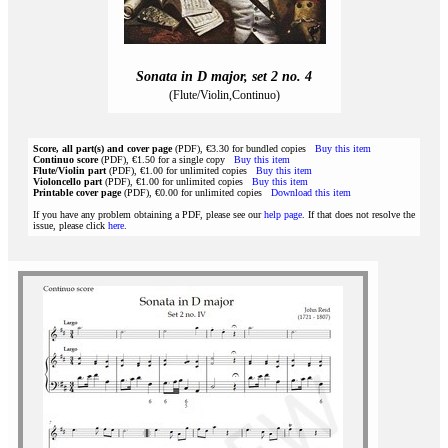
Sonata in D major, set 2 no. 4
(Flute/Violin,Continuo)
Score, all part(s) and cover page
(PDF), €3.30 for bundled copies
Buy this item
Continuo score
(PDF), €1.50 for a single copy
Buy this item
Flute/Violin part
(PDF), €1.00 for unlimited copies
Buy this item
Violoncello part
(PDF), €1.00 for unlimited copies
Buy this item
Printable cover page
(PDF), €0.00 for unlimited copies
Download this item
If you have any problem obtaining a PDF, please see our
help page
. If that does not resolve the
issue, please click
here
.