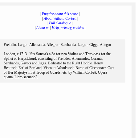
|
Enquire about this score
|
|
About William Corbett
|
|
Full Catalogue
|
|
About us
|
Help, privacy, cookies
|
Preludio. Largo - Allemanda. Allegro - Sarabanda. Largo - Gigga. Allegro
London, c.1713. "Six Sonata's a 3o for two Violins and Thro-bass for the
Spinet or Harpsichord, consisting of Preludes, Allemandes, Corants,
Sarabands, Gavots and Jiggs. Dedicated to the Right Honble. Henry
Bentinck, Earl of Portland, Viscount Woodstock, Baron of Cirencester, Capt.
of Her Majestys First Troop of Guards, etc. by William Corbett. Opera
quarta. Libro secundo".