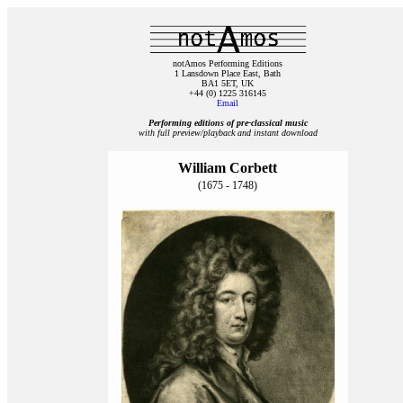
notAmos Performing Editions
1 Lansdown Place East, Bath
BA1 5ET, UK
+44 (0) 1225 316145
Email
Performing editions of pre‑classical music
with full preview/playback and instant download
William Corbett
(1675 - 1748)