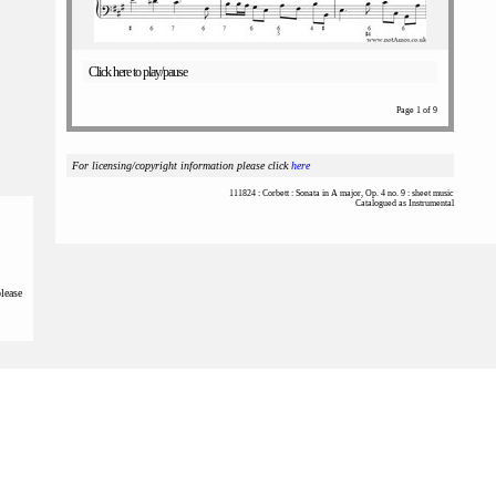
Click here to play/pause
Page 1 of 9
For licensing/copyright information please click
here
111824 : Corbett : Sonata in A major, Op. 4 no. 9 : sheet music
Catalogued as Instrumental
please