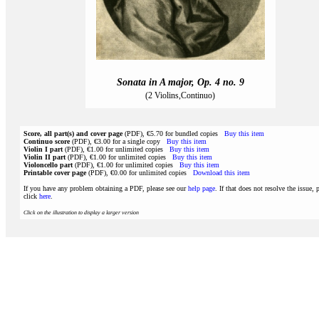
Sonata in A major, Op. 4 no. 9
(2 Violins,Continuo)
Score, all part(s) and cover page
(PDF), €5.70 for bundled copies
Buy this item
Continuo score
(PDF), €3.00 for a single copy
Buy this item
Violin I part
(PDF), €1.00 for unlimited copies
Buy this item
Violin II part
(PDF), €1.00 for unlimited copies
Buy this item
Violoncello part
(PDF), €1.00 for unlimited copies
Buy this item
Printable cover page
(PDF), €0.00 for unlimited copies
Download this item
If you have any problem obtaining a PDF, please see our
help page
. If that does not resolve the issue, 
click
here
.
Click on the illustration to display a larger version