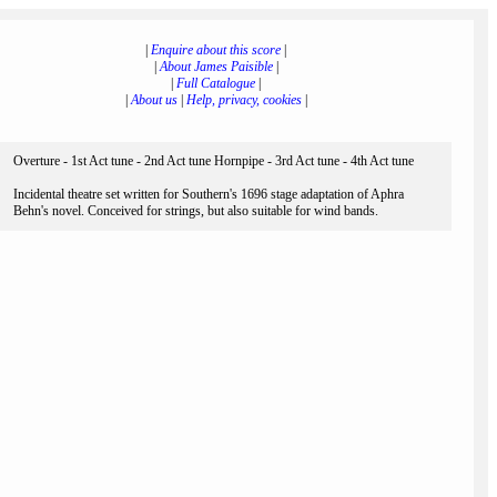
|
Enquire about this score
|
|
About James Paisible
|
|
Full Catalogue
|
|
About us
|
Help, privacy, cookies
|
Overture - 1st Act tune - 2nd Act tune Hornpipe - 3rd Act tune - 4th Act tune
Incidental theatre set written for Southern's 1696 stage adaptation of Aphra
Behn's novel. Conceived for strings, but also suitable for wind bands.