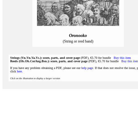
Oronooko
(String or reed band)
Strings (Vn.Vn.Va.Vc.): score, parts, and cover page
(PDF), €5.70 for bundle
Buy this item
Reeds (Ob.Ob.CorAng.Bsn.): score, parts, and cover page
(PDF), €5.70 for bundle
Buy this ite
If you have any problem obtaining a PDF, please see our
help page
. If that does not resolve the issue, 
click
here
.
Click on the illustration to display a larger version