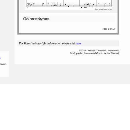
Click here to play/pause
Page 1 of 12
For licensing/copyright information please click
here
115248 : Paisible : Oronooko : sheet music
Catalogued as Instrumental (Music for the Theatre)
m
please