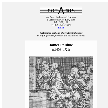
notAmos Performing Editions
1 Lansdown Place East, Bath
BA1 5ET, UK
+44 (0) 1225 316145
Email
Performing editions of pre‑classical music
with full preview/playback and instant download
James Paisible
(c.1656 - 1721)