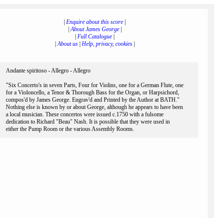
|
Enquire about this score
|
|
About James George
|
|
Full Catalogue
|
|
About us
|
Help, privacy, cookies
|
Andante spiritoso - Allegro - Allegro
"Six Concerto's in seven Parts, Four for Violins, one for a German Flute, one
for a Violoncello, a Tenor & Thorough Bass for the Organ, or Harpsichord,
compos'd by James George. Engrav'd and Printed by the Author at BATH."
Nothing else is known by or about George, although he appears to have been
a local musician. These concertos were issued c.1750 with a fulsome
dedication to Richard "Beau" Nash. It is possible that they were used in
either the Pump Room or the various Assembly Rooms.