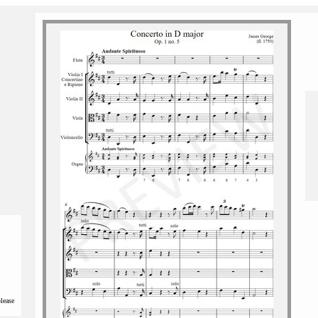
please