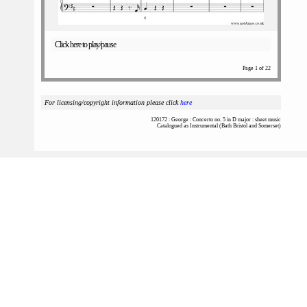
Click here to play/pause
Page 1 of 22
For licensing/copyright information please click
here
120172 : George : Concerto no. 5 in D major : sheet music
Catalogued as Instrumental (Bath Bristol and Somerset)