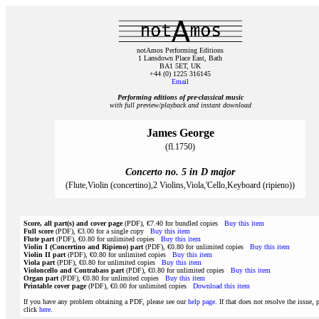
notAmos Performing Editions
1 Lansdown Place East, Bath
BA1 5ET, UK
+44 (0) 1225 316145
Email
Performing editions of pre‑classical music
with full preview/playback and instant download
James George
(fl.1750)
Concerto no. 5 in D major
(Flute,Violin (concertino),2 Violins,Viola,'Cello,Keyboard (ripieno))
Score, all part(s) and cover page
(PDF), €7.40 for bundled copies
Buy this item
Full score
(PDF), €3.00 for a single copy
Buy this item
Flute part
(PDF), €0.80 for unlimited copies
Buy this item
Violin I (Concertino and Ripieno) part
(PDF), €0.80 for unlimited copies
Buy this item
Violin II part
(PDF), €0.80 for unlimited copies
Buy this item
Viola part
(PDF), €0.80 for unlimited copies
Buy this item
Violoncello and Contrabass part
(PDF), €0.80 for unlimited copies
Buy this item
Organ part
(PDF), €0.80 for unlimited copies
Buy this item
Printable cover page
(PDF), €0.00 for unlimited copies
Download this item
If you have any problem obtaining a PDF, please see our
help page
. If that does not resolve the issue, 
click
here
.