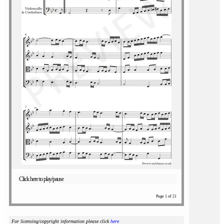
Click here to play/pause
Page 1 of 21
For licensing/copyright information please click
here