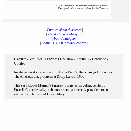
143057 : Morgan : The Younger Brother : sheet music
Catalogued as Instrumental (Music for the Theatre)
|
Enquire about this score
|
|
About Thomas Morgan
|
|
Full Catalogue
|
|
About us
|
Help, privacy, cookies
|
Overture - Mr Purcell's Farewell tune slow - Round O - Chaconne -
Untitled
Incidental theatre set written for Aphra Behn's The Younger Brother, or
The Amorous Jilt, produced at Drury Lane in 1696.
This set includes Morgan's funerary tribute to his colleague Henry
Purcell. Coincidentally, both composers had recently provided music
used at the interment of Queen Mary.