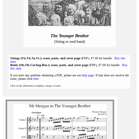
The Younger Brother
(String or reed band)
Strings (Vn.Vn.Va.Vc.): score, parts, and cover page
(PDF), €7.00 for bundle
Buy this
item
Reeds (Ob.Ob.CorAng.Bsn.): score, parts, and cover page
(PDF), €7.00 for bundle
Buy
this item
If you have any problem obtaining a PDF, please see our
help page
. If that does not resolve the
issue, please click
here
.
Click on the illustration to display a larger version