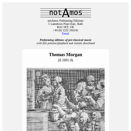
notAmos Performing Editions
1 Lansdown Place East, Bath
BA1 5ET, UK
+44 (0) 1225 316145
Email
Performing editions of pre‑classical music
with full preview/playback and instant download
Thomas Morgan
(fl.1691-9)