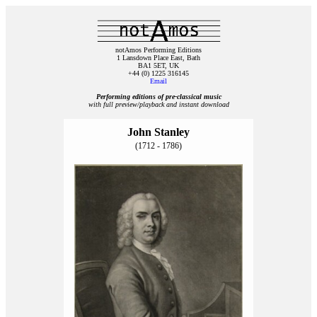
notAmos Performing Editions
1 Lansdown Place East, Bath
BA1 5ET, UK
+44 (0) 1225 316145
Email
Performing editions of pre‑classical music
with full preview/playback and instant download
John Stanley
(1712 - 1786)