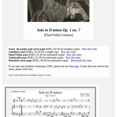
Solo in D minor Op. 1 no. 7
(Flute/Violin,Continuo)
Score, all part(s) and cover page
(PDF), €3.30 for bundled copies
Buy this item
Continuo score
(PDF), €1.50 for a single copy
Buy this item
Flute/Violin part
(PDF), €1.00 for unlimited copies
Buy this item
Violoncello part
(PDF), €1.00 for unlimited copies
Buy this item
Printable cover page
(PDF), €0.00 for unlimited copies
Download this item
If you have any problem obtaining a PDF, please see our
help page
. If that does not resolve the
issue, please click
here
.
Click on the illustration to display a larger version