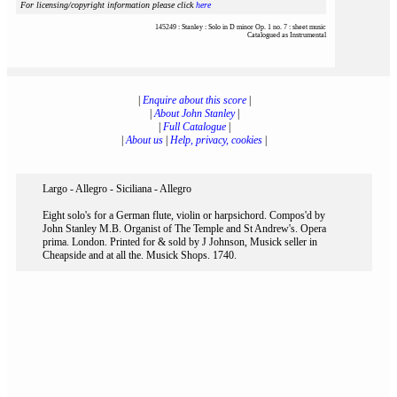
For licensing/copyright information please click
here
145249 : Stanley : Solo in D minor Op. 1 no. 7 : sheet music
Catalogued as Instrumental
|
Enquire about this score
|
|
About John Stanley
|
|
Full Catalogue
|
|
About us
|
Help, privacy, cookies
|
Largo - Allegro - Siciliana - Allegro
Eight solo's for a German flute, violin or harpsichord. Compos'd by
John Stanley M.B. Organist of The Temple and St Andrew's. Opera
prima. London. Printed for & sold by J Johnson, Musick seller in
Cheapside and at all the. Musick Shops. 1740.