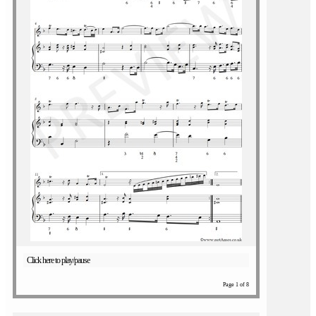
Click here to play/pause
Page 1 of 8