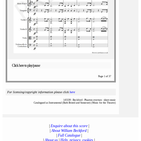
Click here to play/pause
Page 1 of 37
For licensing/copyright information please click
here
145339 : Beckford : Phaeton overture : sheet music
Catalogued as Instrumental (Bath Bristol and Somerset) (Music for the Theatre)
|
Enquire about this score
|
|
About William Beckford
|
|
Full Catalogue
|
|
About us
|
Help, privacy, cookies
|