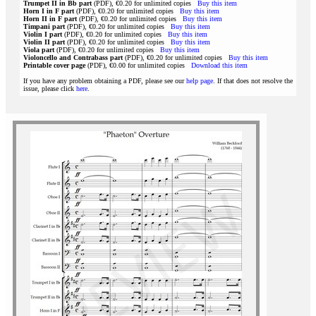
Trumpet II in Bb part
(PDF), €0.20 for unlimited copies
Buy this item
Horn I in F part
(PDF), €0.20 for unlimited copies
Buy this item
Horn II in F part
(PDF), €0.20 for unlimited copies
Buy this item
Timpani part
(PDF), €0.20 for unlimited copies
Buy this item
Violin I part
(PDF), €0.20 for unlimited copies
Buy this item
Violin II part
(PDF), €0.20 for unlimited copies
Buy this item
Viola part
(PDF), €0.20 for unlimited copies
Buy this item
Violoncello and Contrabass part
(PDF), €0.20 for unlimited copies
Buy this item
Printable cover page
(PDF), €0.00 for unlimited copies
Download this item
If you have any problem obtaining a PDF, please see our
help page
. If that does not resolve the
issue, please click
here
.