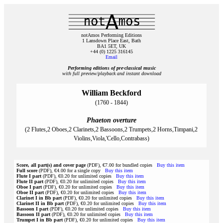
notAmos Performing Editions
1 Lansdown Place East, Bath
BA1 5ET, UK
+44 (0) 1225 316145
Email
Performing editions of pre‑classical music
with full preview/playback and instant download
William Beckford
(1760 - 1844)
Phaeton overture
(2 Flutes,2 Oboes,2 Clarinets,2 Bassoons,2 Trumpets,2 Horns,Timpani,2
Violins,Viola,'Cello,Contrabass)
Score, all part(s) and cover page
(PDF), €7.00 for bundled copies
Buy this item
Full score
(PDF), €4.00 for a single copy
Buy this item
Flute I part
(PDF), €0.20 for unlimited copies
Buy this item
Flute II part
(PDF), €0.20 for unlimited copies
Buy this item
Oboe I part
(PDF), €0.20 for unlimited copies
Buy this item
Oboe II part
(PDF), €0.20 for unlimited copies
Buy this item
Clarinet I in Bb part
(PDF), €0.20 for unlimited copies
Buy this item
Clarinet II in Bb part
(PDF), €0.20 for unlimited copies
Buy this item
Bassoon I part
(PDF), €0.20 for unlimited copies
Buy this item
Bassoon II part
(PDF), €0.20 for unlimited copies
Buy this item
Trumpet I in Bb part
(PDF), €0.20 for unlimited copies
Buy this item