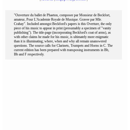
"Ouverture du ballet de Phaeton, composee par Monsieur de Beckfort,
amateur, Pour L'Academie Royale de Musique. Gravee par Mle.
Crahay". Included amongst Beckford's papers is this Overture, the only
piece of his music to appear in print (presumably a specimen of "vanity
publishing"). The title-page (incorporating Beckford's coat of arms), as
with other claims he made for his music, is ultimately more enigmatic
than it is illuminating; where, when and why all remain unanswered
questions. The source calls for Clarinets, Trumpets and Horns in C. The
current edition has been prepared with transposing instruments in Bb,
Bb and F respectively.