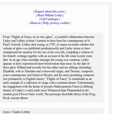
|
Enquire about this score
|
|
About William Linley
|
|
Full Catalogue
|
|
About us
|
Help, privacy, cookies
|
From "Flights of Fancy, in six new glees", a youthful collaboration between
Linley and Leftley (whom I surmise to have been his contemporary at St
Paul's School). Leftley died young, in 1797, (I cannot ascertain whether this
volume of glees was published posthumously) and Linley seems to have
championed his memory for the rest of his own life, compiling a volume of
his friend's writings together with an account of his life some twenty years
later. In an age when mortality amongst the young was common, Linley
appears to have experienced more bereavement than most: by the date of
these glees William had recently lost his father and ten siblings (including
Elizabeth, wife to Sheridan and a renowned singer, and Thomas, composer,
exact contemporary and friend of Mozart, and the most promising composer
lost prematurely to English music). "Flights of Fancy" is remarkable as an
early example of a collection of songs with a common theme. Unfortunately,
the engagement with the theme of pseudo-Shakespearean Faerie (a lifelong
feature of Linley's work) reads more Whimsical than Phantastikal in the
modern post-Flower Fairy world; The prototype (horribile dictu) of the Prog-
Rock concept album.
Lyrics: Charles Leftley