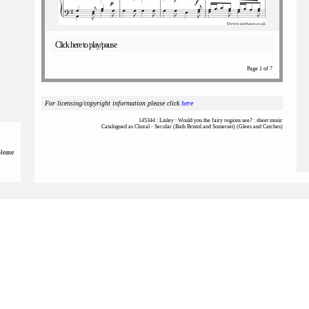
Click here to play/pause
Page 1 of 7
For licensing/copyright information please click
here
145344 : Linley : Would you the fairy regions see? : sheet music
Catalogued as Choral - Secular (Bath Bristol and Somerset) (Glees and Catches)
please