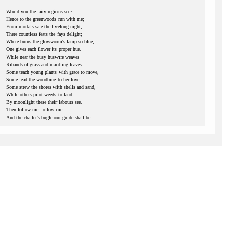
Would you the fairy regions see?
Hence to the greenwoods run with me;
From mortals safe the livelong night,
There countless feats the fays delight;
Where burns the glowworm's lamp so blue;
One gives each flower its proper hue.
While near the busy huswife weaves
Ribands of grass and mantling leaves
Some teach young plants with grace to move,
Some lead the woodbine to her love,
Some strew the shores with shells and sand,
While others pilot weeds to land.
By moonlight these their labours see.
Then follow me, follow me;
And the chaffer's bugle our guide shall be.