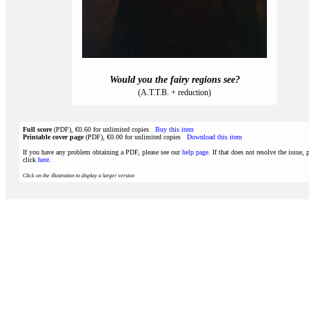
Would you the fairy regions see?
(A.T.T.B. + reduction)
Full score
(PDF), €0.60 for unlimited copies
Buy this item
Printable cover page
(PDF), €0.00 for unlimited copies
Download this item
If you have any problem obtaining a PDF, please see our
help page
. If that does not resolve the issue, 
click
here
.
Click on the illustration to display a larger version