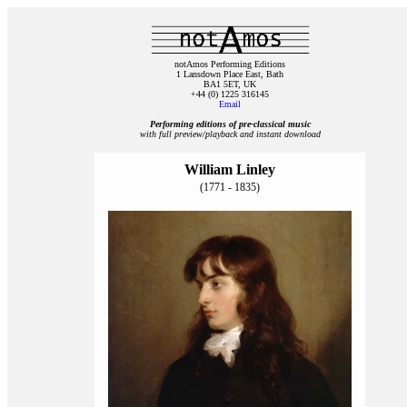
notAmos Performing Editions
1 Lansdown Place East, Bath
BA1 5ET, UK
+44 (0) 1225 316145
Email
Performing editions of pre‑classical music
with full preview/playback and instant download
William Linley
(1771 - 1835)