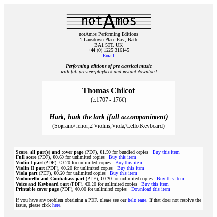
notAmos Performing Editions
1 Lansdown Place East, Bath
BA1 5ET, UK
+44 (0) 1225 316145
Email
Performing editions of pre‑classical music
with full preview/playback and instant download
Thomas Chilcot
(c.1707 - 1766)
Hark, hark the lark (full accompaniment)
(Soprano/Tenor,2 Violins,Viola,'Cello,Keyboard)
Score, all part(s) and cover page
(PDF), €1.50 for bundled copies
Buy this item
Full score
(PDF), €0.60 for unlimited copies
Buy this item
Violin I part
(PDF), €0.20 for unlimited copies
Buy this item
Violin II part
(PDF), €0.20 for unlimited copies
Buy this item
Viola part
(PDF), €0.20 for unlimited copies
Buy this item
Violoncello and Contrabass part
(PDF), €0.20 for unlimited copies
Buy this item
Voice and Keyboard part
(PDF), €0.20 for unlimited copies
Buy this item
Printable cover page
(PDF), €0.00 for unlimited copies
Download this item
If you have any problem obtaining a PDF, please see our
help page
. If that does not resolve the
issue, please click
here
.