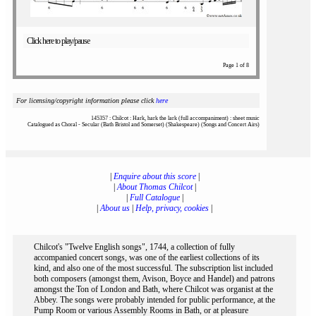
Click here to play/pause
Page 1 of 8
For licensing/copyright information please click
here
145357 : Chilcot : Hark, hark the lark (full accompaniment) : sheet music
Catalogued as Choral - Secular (Bath Bristol and Somerset) (Shakespeare) (Songs and Concert Airs)
|
Enquire about this score
|
|
About Thomas Chilcot
|
|
Full Catalogue
|
|
About us
|
Help, privacy, cookies
|
Chilcot's "Twelve English songs", 1744, a collection of fully
accompanied concert songs, was one of the earliest collections of its
kind, and also one of the most successful. The subscription list included
both composers (amongst them, Avison, Boyce and Handel) and patrons
amongst the Ton of London and Bath, where Chilcot was organist at the
Abbey. The songs were probably intended for public performance, at the
Pump Room or various Assembly Rooms in Bath, or at pleasure