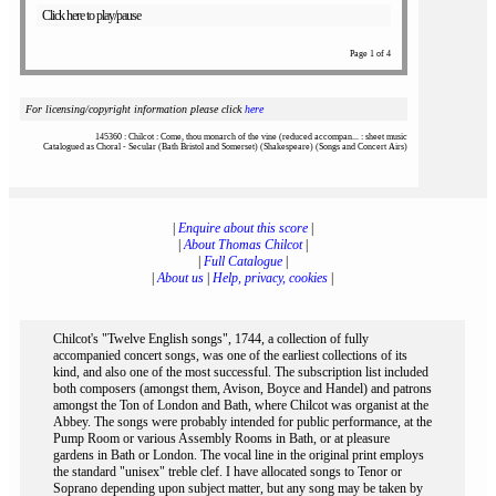
Click here to play/pause
Page 1 of 4
For licensing/copyright information please click
here
145360 : Chilcot : Come, thou monarch of the vine (reduced accompan... : sheet music
Catalogued as Choral - Secular (Bath Bristol and Somerset) (Shakespeare) (Songs and Concert Airs)
|
Enquire about this score
|
|
About Thomas Chilcot
|
|
Full Catalogue
|
|
About us
|
Help, privacy, cookies
|
Chilcot's "Twelve English songs", 1744, a collection of fully
accompanied concert songs, was one of the earliest collections of its
kind, and also one of the most successful. The subscription list included
both composers (amongst them, Avison, Boyce and Handel) and patrons
amongst the Ton of London and Bath, where Chilcot was organist at the
Abbey. The songs were probably intended for public performance, at the
Pump Room or various Assembly Rooms in Bath, or at pleasure
gardens in Bath or London. The vocal line in the original print employs
the standard "unisex" treble clef. I have allocated songs to Tenor or
Soprano depending upon subject matter, but any song may be taken by