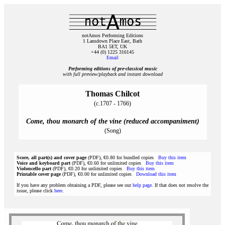
notAmos Performing Editions
1 Lansdown Place East, Bath
BA1 5ET, UK
+44 (0) 1225 316145
Email
Performing editions of pre‑classical music
with full preview/playback and instant download
Thomas Chilcot
(c.1707 - 1766)
Come, thou monarch of the vine (reduced accompaniment)
(Song)
Score, all part(s) and cover page
(PDF), €0.80 for bundled copies
Buy this item
Voice and keyboard part
(PDF), €0.60 for unlimited copies
Buy this item
Violoncello part
(PDF), €0.20 for unlimited copies
Buy this item
Printable cover page
(PDF), €0.00 for unlimited copies
Download this item
If you have any problem obtaining a PDF, please see our
help page
. If that does not resolve the
issue, please click
here
.