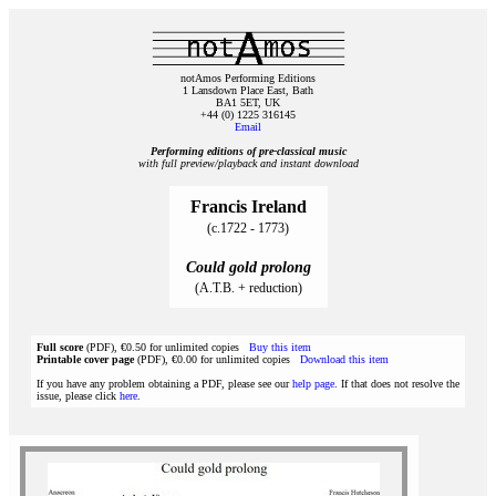
notAmos Performing Editions
1 Lansdown Place East, Bath
BA1 5ET, UK
+44 (0) 1225 316145
Email
Performing editions of pre‑classical music
with full preview/playback and instant download
Francis Ireland
(c.1722 - 1773)
Could gold prolong
(A.T.B. + reduction)
Full score
(PDF), €0.50 for unlimited copies
Buy this item
Printable cover page
(PDF), €0.00 for unlimited copies
Download this item
If you have any problem obtaining a PDF, please see our
help page
. If that does not resolve the
issue, please click
here
.