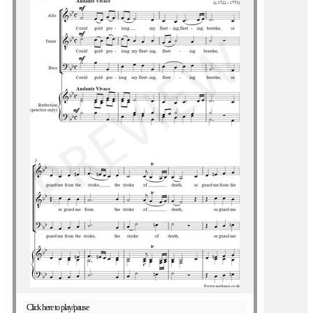
Click here to play/pause