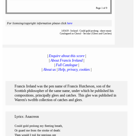
Page 1 of 9
For licensing/copyright information please click
here
145419 : Ireland : Could gold prolong : sheet music
Catalogued as Choral - Secular (Glees and Catches)
|
Enquire about this score
|
|
About Francis Ireland
|
|
Full Catalogue
|
|
About us
|
Help, privacy, cookies
|
Francis Ireland was the pen name of Francis Hutcheson, son of the
Scottish philosopher of the same name, under which he published his
compositions, principally glees and catches. This glee was published in
Warren's twelfth collection of catches and glees.
Lyrics: Anacreon
Could gold prolong my fleeting breath,
Or guard me from the stroke of death:
Then would I toil for precious ore