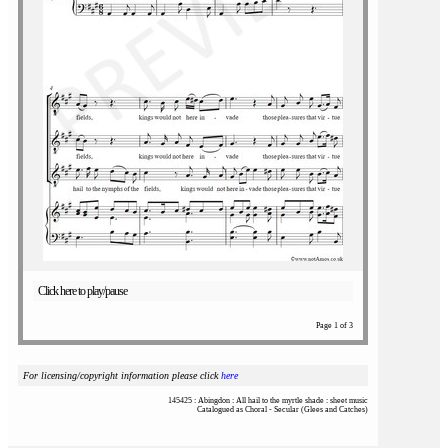
Click here to play/pause
Page 1 of 3
For licensing/copyright information please click
here
145425 : Abingdon : All hail to the myrtle shade : sheet music
Catalogued as Choral - Secular (Glees and Catches)