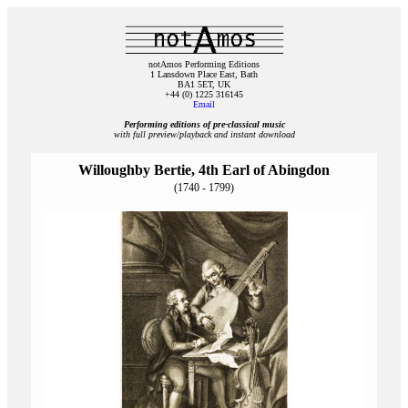
notAmos Performing Editions
1 Lansdown Place East, Bath
BA1 5ET, UK
+44 (0) 1225 316145
Email
Performing editions of pre‑classical music
with full preview/playback and instant download
Willoughby Bertie, 4th Earl of Abingdon
(1740 - 1799)