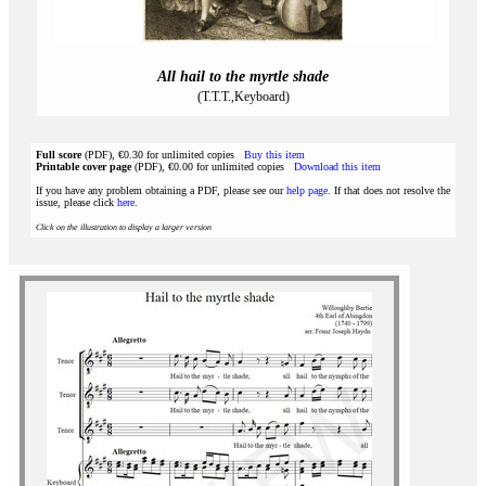
All hail to the myrtle shade
(T.T.T.,Keyboard)
Full score
(PDF), €0.30 for unlimited copies
Buy this item
Printable cover page
(PDF), €0.00 for unlimited copies
Download this item
If you have any problem obtaining a PDF, please see our
help page
. If that does not resolve the
issue, please click
here
.
Click on the illustration to display a larger version