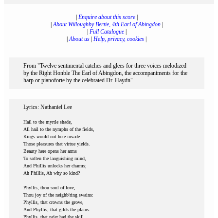
|
Enquire about this score
|
|
About Willoughby Bertie, 4th Earl of Abingdon
|
|
Full Catalogue
|
|
About us
|
Help, privacy, cookies
|
From "Twelve sentimental catches and glees for three voices melodized
by the Right Honble The Earl of Abingdon, the accompaniments for the
harp or pianoforte by the celebrated Dr. Haydn".
Lyrics: Nathaniel Lee
Hail to the myrtle shade,
All hail to the nymphs of the fields,
Kings would not here invade
Those pleasures that virtue yields.
Beauty here opens her arms
To soften the languishing mind,
And Phillis unlocks her charms;
Ah Phillis, Ah why so kind?
Phyllis, thou soul of love,
Thou joy of the neighb'ring swains:
Phyllis, that crowns the grove,
And Phyllis, that gilds the plains:
Phyllis, that ne'er had the skill