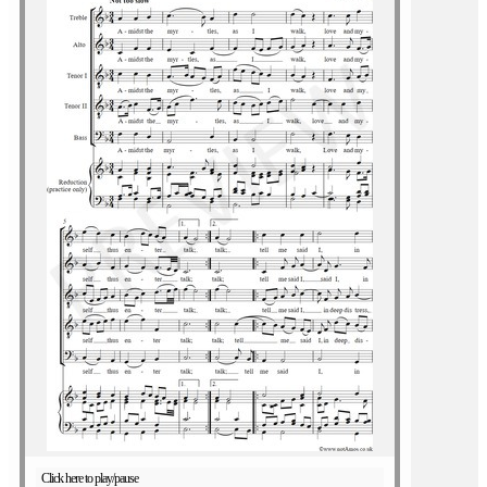
Click here to play/pause