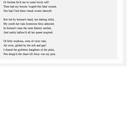
Or fortune fix'd me to some lowly cell!
Then had my bosom 'scaped this fatal wound,
Nor had I bid these vernal sweets farewell.
But led by fortune's hand, her darling child,
My youth her vain licentious bliss admired;
In fortune's train the siren flattery smiled,
And rashly hallow'd all her queen inspired.
Of folly studious, even of vices vain,
Ah vices, gilded by the rich and gay!
I chased the guileless daughters of the plain,
Nor dropp'd the chase till Jessy was my prey.