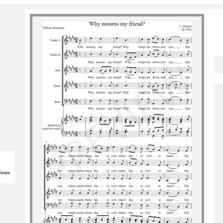
please