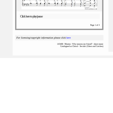
Click here to play/pause
Page 1 of 3
For licensing/copyright information please click
here
145468 : Muston : Why mourns my friend? : sheet music
Catalogued as Choral - Secular (Glees and Catches)