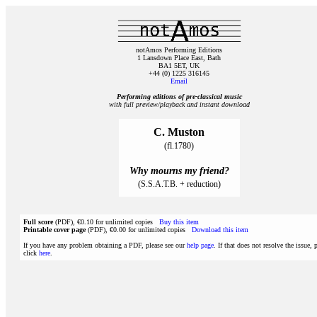
notAmos Performing Editions
1 Lansdown Place East, Bath
BA1 5ET, UK
+44 (0) 1225 316145
Email
Performing editions of pre‑classical music
with full preview/playback and instant download
C. Muston
(fl.1780)
Why mourns my friend?
(S.S.A.T.B. + reduction)
Full score
(PDF), €0.10 for unlimited copies
Buy this item
Printable cover page
(PDF), €0.00 for unlimited copies
Download this item
If you have any problem obtaining a PDF, please see our
help page
. If that does not resolve the issue, 
click
here
.