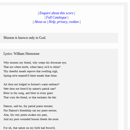
|
Enquire about this score
|
|
Full Catalogue
|
|
About us
|
Help, privacy, cookies
|
Muston is known only to God.
Lyrics: William Shenstone
Why mourns my friend, why weeps his downcast eye,
That eye where mirth, where fancy us'd to shine?
Thy cheerful meads reprove that swelling sigh,
Spring ne'er enamell'd fairer meads than thine.
Art thou not lodged in fortune's warm embrace?
Wert thou not form'd by nature's partial care?
Blest in thy song, and blest in every grace
That wins the friend, or that enchants the fair.
Damon, said he, thy partial praise restrain;
Nor Damon's friendship can my peace restore;
Alas, his very praise awakes my pain,
And my poor wounded bosom bleeds the more.
For oh, that nature on my birth had frown'd,