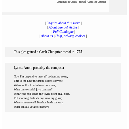
Catalogued as Choral - Secular (Glees and Catches)
|
Enquire about this score
|
|
About Samuel Webbe
|
|
Full Catalogue
|
|
About us
|
Help, privacy, cookies
|
This glee gained a Catch Club prize medal in 1775.
Lyrics: Anon, probably the composer
Now I'm prepar'd to meet th' enchanting scene,
This is the hour the happy guests convene;
Welcome this kind release from care,
What can to social joys compare?
With wine and songs the jovial night shall pass,
Till morning darts its rays into my glass;
When vine-crown'd Bacchus leads the way,
What can his votaries dismay?