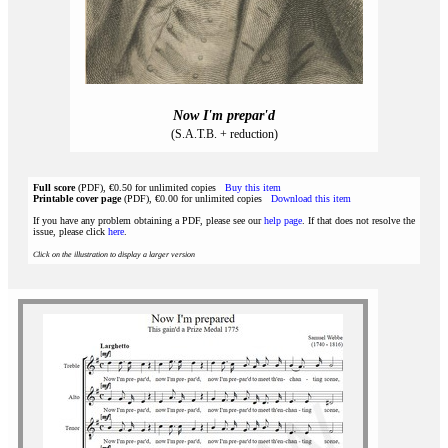
Now I'm prepar'd
(S.A.T.B. + reduction)
Full score
(PDF), €0.50 for unlimited copies
Buy this item
Printable cover page
(PDF), €0.00 for unlimited copies
Download this item
If you have any problem obtaining a PDF, please see our
help page
. If that does not resolve the
issue, please click
here
.
Click on the illustration to display a larger version