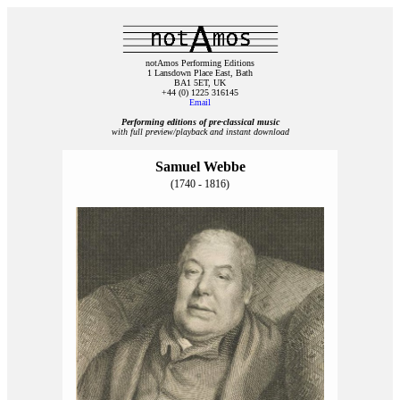
notAmos Performing Editions
1 Lansdown Place East, Bath
BA1 5ET, UK
+44 (0) 1225 316145
Email
Performing editions of pre‑classical music
with full preview/playback and instant download
Samuel Webbe
(1740 - 1816)