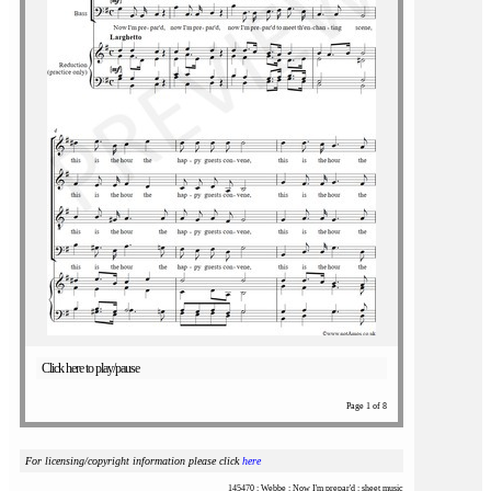
Click here to play/pause
Page 1 of 8
For licensing/copyright information please click
here
145470 : Webbe : Now I'm prepar'd : sheet music