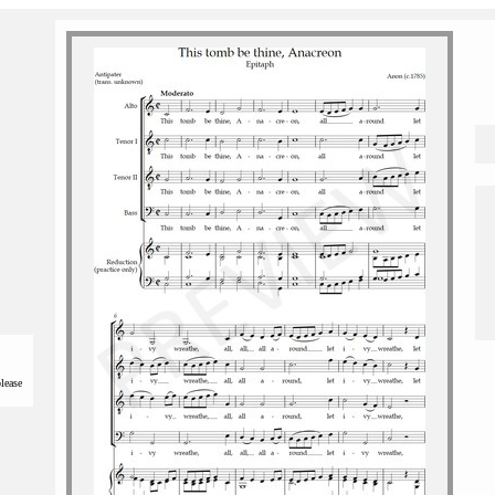
please