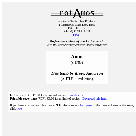
notAmos Performing Editions
1 Lansdown Place East, Bath
BA1 5ET, UK
+44 (0) 1225 316145
Email
Performing editions of pre‑classical music
with full preview/playback and instant download
Anon
(c.1785)
This tomb be thine, Anacreon
(A.T.T.B. + reduction)
Full score
(PDF), €0.30 for unlimited copies
Buy this item
Printable cover page
(PDF), €0.00 for unlimited copies
Download this item
If you have any problem obtaining a PDF, please see our
help page
. If that does not resolve the issue, 
click
here
.