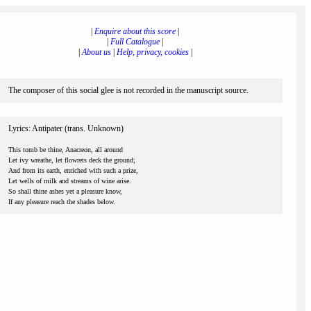
|
Enquire about this score
|
|
Full Catalogue
|
|
About us
|
Help, privacy, cookies
|
The composer of this social glee is not recorded in the manuscript source.
Lyrics: Antipater (trans. Unknown)
This tomb be thine, Anacreon, all around
Let ivy wreathe, let flowrets deck the ground;
And from its earth, enriched with such a prize,
Let wells of milk and streams of wine arise.
So shall thine ashes yet a pleasure know,
If any pleasure reach the shades below.