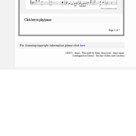
Click here to play/pause
Page 1 of 7
For licensing/copyright information please click
here
145671 : Anon : This tomb be thine, Anacreon : sheet music
Catalogued as Choral - Secular (Glees and Catches)