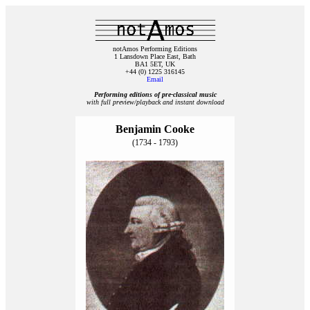
notAmos Performing Editions
1 Lansdown Place East, Bath
BA1 5ET, UK
+44 (0) 1225 316145
Email
Performing editions of pre‑classical music
with full preview/playback and instant download
Benjamin Cooke
(1734 - 1793)