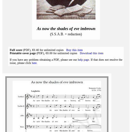
As now the shades of eve imbrown
(S.S.A.B. + reduction)
Full score
(PDF), €0.40 for unlimited copies
Buy this item
Printable cover page
(PDF), €0.00 for unlimited copies
Download this item
If you have any problem obtaining a PDF, please see our
help page
. If that does not resolve the
issue, please click
here
.