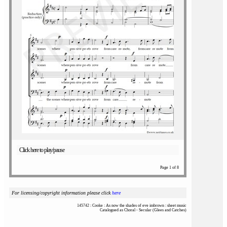
Click here to play/pause
Page 1 of 8
For licensing/copyright information please click
here
145742 : Cooke : As now the shades of eve imbrown : sheet music
Catalogued as Choral - Secular (Glees and Catches)