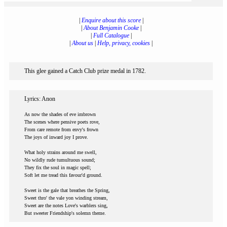
|
Enquire about this score
|
|
About Benjamin Cooke
|
|
Full Catalogue
|
|
About us
|
Help, privacy, cookies
|
This glee gained a Catch Club prize medal in 1782.
Lyrics: Anon
As now the shades of eve imbrown
The scenes where pensive poets rove,
From care remote from envy's frown
The joys of inward joy I prove.
What holy strains around me swell,
No wildly rude tumultuous sound;
They fix the soul in magic spell;
Soft let me tread this favour'd ground.
Sweet is the gale that breathes the Spring,
Sweet thro' the vale yon winding stream,
Sweet are the notes Love's warblers sing,
But sweeter Friendship's solemn theme.