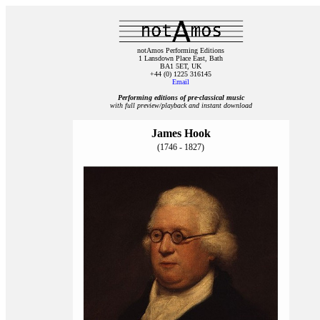
notAmos Performing Editions
1 Lansdown Place East, Bath
BA1 5ET, UK
+44 (0) 1225 316145
Email
Performing editions of pre‑classical music
with full preview/playback and instant download
James Hook
(1746 - 1827)