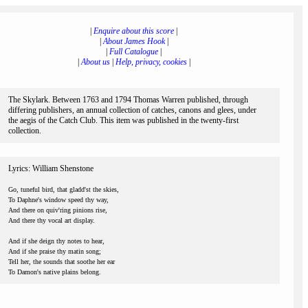
|
Enquire about this score
|
|
About James Hook
|
|
Full Catalogue
|
|
About us
|
Help, privacy, cookies
|
The Skylark. Between 1763 and 1794 Thomas Warren published, through
differing publishers, an annual collection of catches, canons and glees, under
the aegis of the Catch Club. This item was published in the twenty-first
collection.
Lyrics: William Shenstone
Go, tuneful bird, that gladd'st the skies,
To Daphne's window speed thy way,
And there on quiv'ring pinions rise,
And there thy vocal art display.
And if she deign thy notes to hear,
And if she praise thy matin song;
Tell her, the sounds that soothe her ear
To Damon's native plains belong.