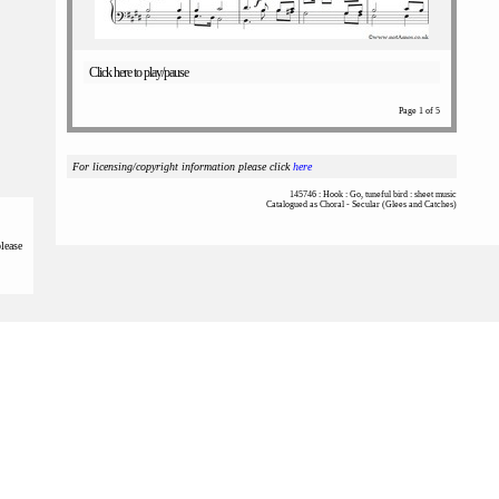
Click here to play/pause
Page 1 of 5
For licensing/copyright information please click
here
145746 : Hook : Go, tuneful bird : sheet music
Catalogued as Choral - Secular (Glees and Catches)
please