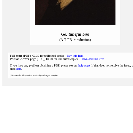
Go, tuneful bird
(A.T.T.B. + reduction)
Full score
(PDF), €0.30 for unlimited copies
Buy this item
Printable cover page
(PDF), €0.00 for unlimited copies
Download this item
If you have any problem obtaining a PDF, please see our
help page
. If that does not resolve the issue, 
click
here
.
Click on the illustration to display a larger version