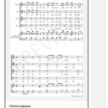
Click here to play/pause