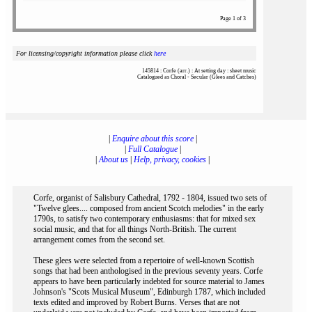
Page 1 of 3
For licensing/copyright information please click
here
145814 : Corfe (arr.) : At setting day : sheet music
Catalogued as Choral - Secular (Glees and Catches)
|
Enquire about this score
|
|
Full Catalogue
|
|
About us
|
Help, privacy, cookies
|
Corfe, organist of Salisbury Cathedral, 1792 - 1804, issued two sets of
"Twelve glees.... composed from ancient Scotch melodies" in the early
1790s, to satisfy two contemporary enthusiasms: that for mixed sex
social music, and that for all things North-British. The current
arrangement comes from the second set.
These glees were selected from a repertoire of well-known Scottish
songs that had been anthologised in the previous seventy years. Corfe
appears to have been particularly indebted for source material to James
Johnson's "Scots Musical Museum", Edinburgh 1787, which included
texts edited and improved by Robert Burns. Verses that are not