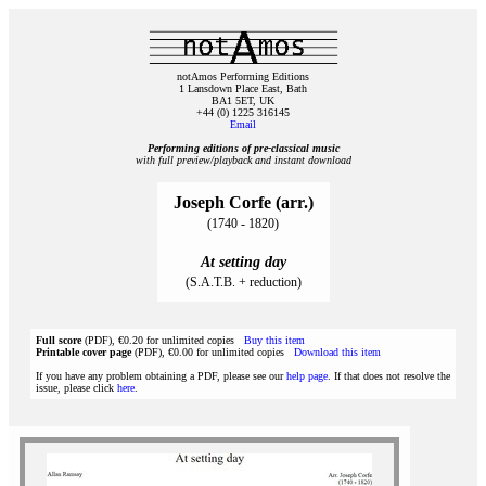
notAmos Performing Editions
1 Lansdown Place East, Bath
BA1 5ET, UK
+44 (0) 1225 316145
Email
Performing editions of pre‑classical music
with full preview/playback and instant download
Joseph Corfe (arr.)
(1740 - 1820)
At setting day
(S.A.T.B. + reduction)
Full score
(PDF), €0.20 for unlimited copies
Buy this item
Printable cover page
(PDF), €0.00 for unlimited copies
Download this item
If you have any problem obtaining a PDF, please see our
help page
. If that does not resolve the
issue, please click
here
.