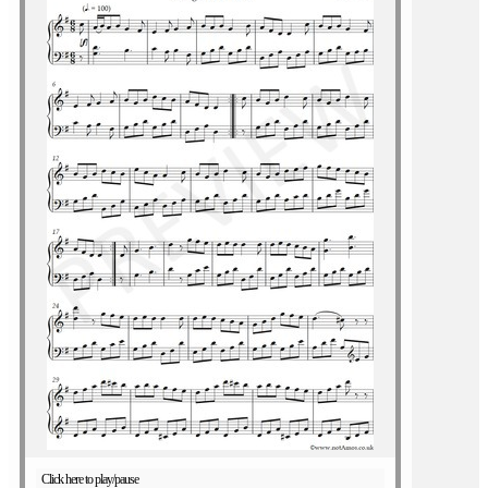
Click here to play/pause