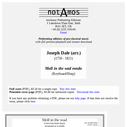
notAmos Performing Editions
1 Lansdown Place East, Bath
BA1 5ET, UK
+44 (0) 1225 316145
Email
Performing editions of pre‑classical music
with full preview/playback and instant download
Joseph Dale (arr.)
(1750 - 1821)
Moll in the wad rondo
(Keyboard/Harp)
Full score
(PDF), €0.50 for a single copy
Buy this item
Printable cover page
(PDF), €0.00 for unlimited copies
Download this item
If you have any problem obtaining a PDF, please see our
help page
. If that does not resolve the
issue, please click
here
.