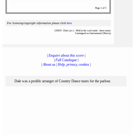
Page 1 of 5
For licensing/copyright information please click
here
145819 : Dale (arr.) : Moll in the wad rondo : sheet music
Catalogued as Instrumental (Morris)
|
Enquire about this score
|
|
Full Catalogue
|
|
About us
|
Help, privacy, cookies
|
Dale was a prolific arranger of Country Dance tunes for the parlour.