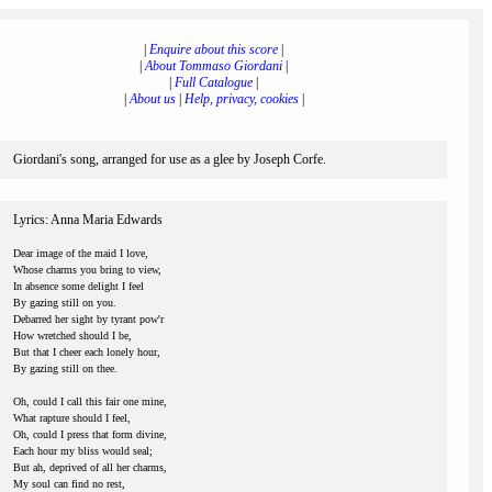
|
Enquire about this score
|
|
About Tommaso Giordani
|
|
Full Catalogue
|
|
About us
|
Help, privacy, cookies
|
Giordani's song, arranged for use as a glee by Joseph Corfe.
Lyrics: Anna Maria Edwards
Dear image of the maid I love,
Whose charms you bring to view,
In absence some delight I feel
By gazing still on you.
Debarred her sight by tyrant pow'r
How wretched should I be,
But that I cheer each lonely hour,
By gazing still on thee.
Oh, could I call this fair one mine,
What rapture should I feel,
Oh, could I press that form divine,
Each hour my bliss would seal;
But ah, deprived of all her charms,
My soul can find no rest,