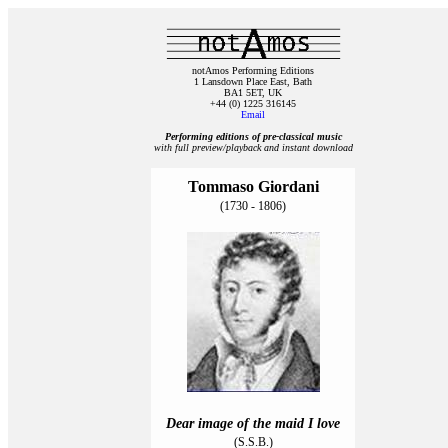
notAmos Performing Editions
1 Lansdown Place East, Bath
BA1 5ET, UK
+44 (0) 1225 316145
Email
Performing editions of pre‑classical music
with full preview/playback and instant download
Tommaso Giordani
(1730 - 1806)
Dear image of the maid I love
(S.S.B.)