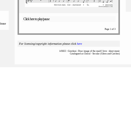
Click here to play/pause
please
Page 1 of 3
For licensing/copyright information please click
here
145822 : Giordani : Dear image of the maid I love : sheet music
Catalogued as Choral - Secular (Glees and Catches)