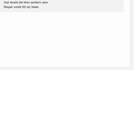
And should she bless another's arms
Despair would fill my breast.