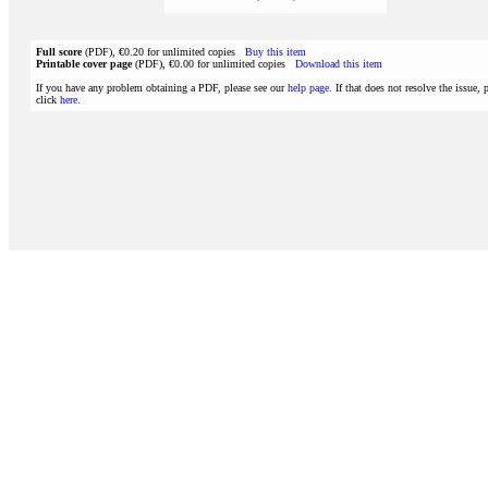
Full score
(PDF), €0.20 for unlimited copies
Buy this item
Printable cover page
(PDF), €0.00 for unlimited copies
Download this item
If you have any problem obtaining a PDF, please see our
help page
. If that does not resolve the issue, 
click
here
.