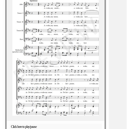
Click here to play/pause