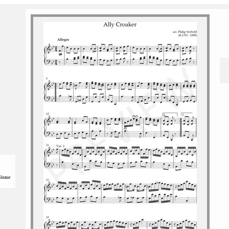
please