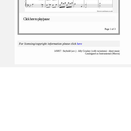
Click here to play/pause
Page 1 of 3
For licensing/copyright information please click
here
145857 : Seybold (arr.) : Ally Croaker (with variations) : sheet music
Catalogued as Instrumental (Morris)