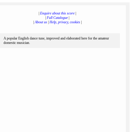
|
Enquire about this score
|
|
Full Catalogue
|
|
About us
|
Help, privacy, cookies
|
A popular English dance tune, improved and elaborated here for the amateur
domestic musician.