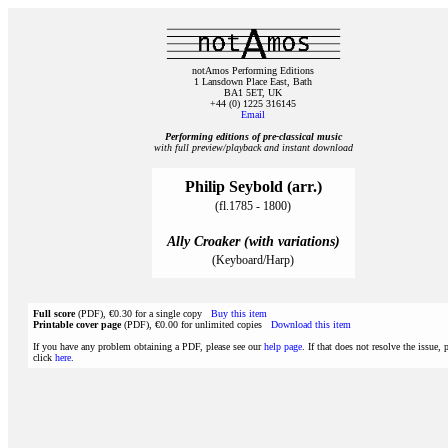
notAmos Performing Editions
1 Lansdown Place East, Bath
BA1 5ET, UK
+44 (0) 1225 316145
Email
Performing editions of pre‑classical music
with full preview/playback and instant download
Philip Seybold (arr.)
(fl.1785 - 1800)
Ally Croaker (with variations)
(Keyboard/Harp)
Full score
(PDF), €0.30 for a single copy
Buy this item
Printable cover page
(PDF), €0.00 for unlimited copies
Download this item
If you have any problem obtaining a PDF, please see our
help page
. If that does not resolve the issue, 
click
here
.