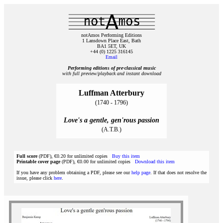
notAmos Performing Editions
1 Lansdown Place East, Bath
BA1 5ET, UK
+44 (0) 1225 316145
Email
Performing editions of pre‑classical music
with full preview/playback and instant download
Luffman Atterbury
(1740 - 1796)
Love's a gentle, gen'rous passion
(A.T.B.)
Full score
(PDF), €0.20 for unlimited copies
Buy this item
Printable cover page
(PDF), €0.00 for unlimited copies
Download this item
If you have any problem obtaining a PDF, please see our
help page
. If that does not resolve the
issue, please click
here
.