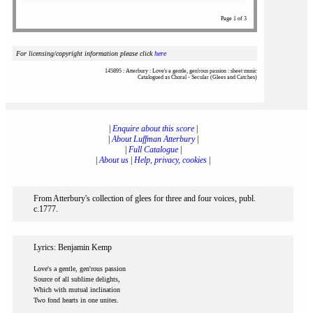
Page 1 of 3
For licensing/copyright information please click
here
145895 : Atterbury : Love's a gentle, gen'rous passion : sheet music
Catalogued as Choral - Secular (Glees and Catches)
|
Enquire about this score
|
|
About Luffman Atterbury
|
|
Full Catalogue
|
|
About us
|
Help, privacy, cookies
|
From Atterbury's collection of glees for three and four voices, publ.
c.1777.
Lyrics: Benjamin Kemp
Love's a gentle, gen'rous passion
Source of all sublime delights,
Which with mutual inclination
Two fond hearts in one unites.