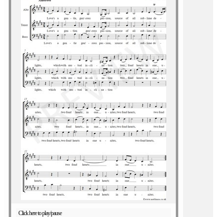
Click here to play/pause