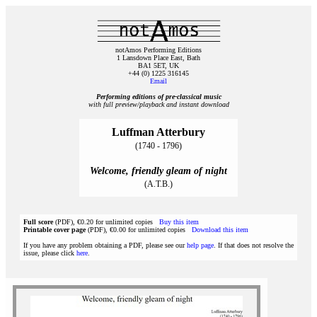
notAmos Performing Editions
1 Lansdown Place East, Bath
BA1 5ET, UK
+44 (0) 1225 316145
Email
Performing editions of pre‑classical music
with full preview/playback and instant download
Luffman Atterbury
(1740 - 1796)
Welcome, friendly gleam of night
(A.T.B.)
Full score
(PDF), €0.20 for unlimited copies
Buy this item
Printable cover page
(PDF), €0.00 for unlimited copies
Download this item
If you have any problem obtaining a PDF, please see our
help page
. If that does not resolve the
issue, please click
here
.