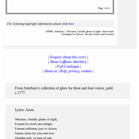
Page 1 of 4
For licensing/copyright information please click
here
145898 : Atterbury : Welcome, friendly gleam of night : sheet music
Catalogued as Choral - Secular (Glees and Catches)
|
Enquire about this score
|
|
About Luffman Atterbury
|
|
Full Catalogue
|
|
About us
|
Help, privacy, cookies
|
From Atterbury's collection of glees for three and four voices, publ.
c.1777.
Lyrics: Anon
Welcome, friendly gleam of night,
Formed for revels and delight;
Formed sublimest joys to choose,
Season chose for wine and love.
Slumber still, ye sons of care,