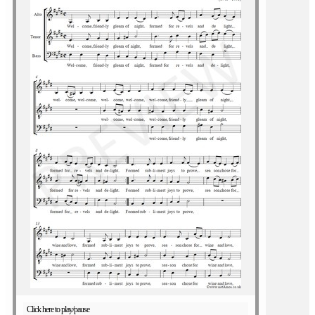
Click here to play/pause