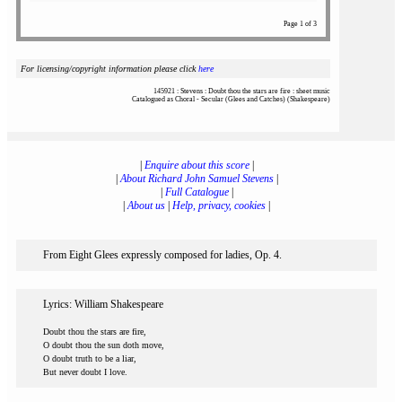
Page 1 of 3
For licensing/copyright information please click
here
145921 : Stevens : Doubt thou the stars are fire : sheet music
Catalogued as Choral - Secular (Glees and Catches) (Shakespeare)
|
Enquire about this score
|
|
About Richard John Samuel Stevens
|
|
Full Catalogue
|
|
About us
|
Help, privacy, cookies
|
From Eight Glees expressly composed for ladies, Op. 4.
Lyrics: William Shakespeare
Doubt thou the stars are fire,
O doubt thou the sun doth move,
O doubt truth to be a liar,
But never doubt I love.