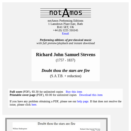
notAmos Performing Editions
1 Lansdown Place East, Bath
BA1 5ET, UK
+44 (0) 1225 316145
Email
Performing editions of pre‑classical music
with full preview/playback and instant download
Richard John Samuel Stevens
(1757 - 1837)
Doubt thou the stars are fire
(S.A.T.B. + reduction)
Full score
(PDF), €0.30 for unlimited copies
Buy this item
Printable cover page
(PDF), €0.00 for unlimited copies
Download this item
If you have any problem obtaining a PDF, please see our
help page
. If that does not resolve the
issue, please click
here
.