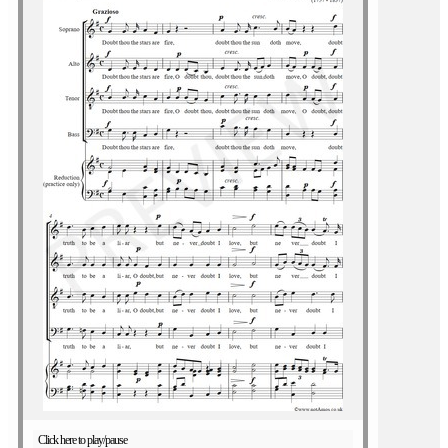
Click here to play/pause