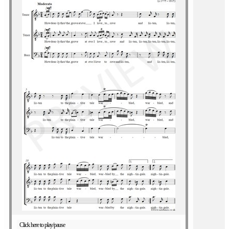
Click here to play/pause