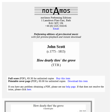
notAmos Performing Editions
1 Lansdown Place East, Bath
BA1 5ET, UK
+44 (0) 1225 316145
Email
Performing editions of pre‑classical music
with full preview/playback and instant download
John Scott
(c.1775 - 1815)
How dearly thro' the grove
(T.T.B.)
Full score
(PDF), €0.30 for unlimited copies
Buy this item
Printable cover page
(PDF), €0.00 for unlimited copies
Download this item
If you have any problem obtaining a PDF, please see our
help page
. If that does not resolve the
issue, please click
here
.