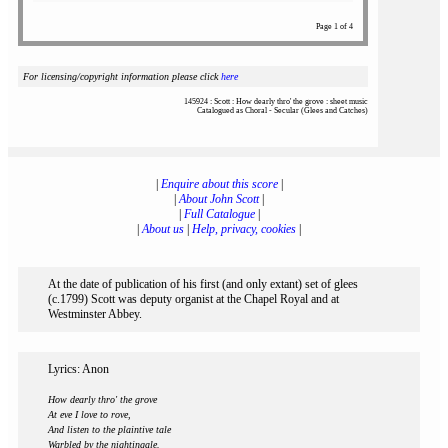
Page 1 of 4
For licensing/copyright information please click
here
145924 : Scott : How dearly thro' the grove : sheet music
Catalogued as Choral - Secular (Glees and Catches)
|
Enquire about this score
|
|
About John Scott
|
|
Full Catalogue
|
|
About us
|
Help, privacy, cookies
|
At the date of publication of his first (and only extant) set of glees
(c.1799) Scott was deputy organist at the Chapel Royal and at
Westminster Abbey.
Lyrics: Anon
How dearly thro' the grove
At eve I love to rove,
And listen to the plaintive tale
Warbled by the nightingale.