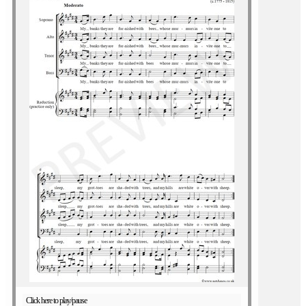
Click here to play/pause