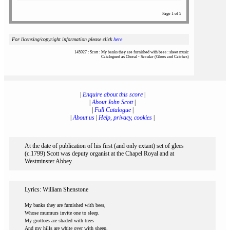
Page 1 of 5
For licensing/copyright information please click
here
145927 : Scott : My banks they are furnished with bees : sheet music
Catalogued as Choral - Secular (Glees and Catches)
|
Enquire about this score
|
|
About John Scott
|
|
Full Catalogue
|
|
About us
|
Help, privacy, cookies
|
At the date of publication of his first (and only extant) set of glees
(c.1799) Scott was deputy organist at the Chapel Royal and at
Westminster Abbey.
Lyrics: William Shenstone
My banks they are furnished with bees,
Whose murmurs invite one to sleep.
My grottoes are shaded with trees
And my hills are white over with sheep.