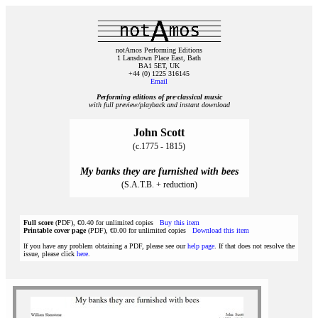
notAmos Performing Editions
1 Lansdown Place East, Bath
BA1 5ET, UK
+44 (0) 1225 316145
Email
Performing editions of pre‑classical music
with full preview/playback and instant download
John Scott
(c.1775 - 1815)
My banks they are furnished with bees
(S.A.T.B. + reduction)
Full score
(PDF), €0.40 for unlimited copies
Buy this item
Printable cover page
(PDF), €0.00 for unlimited copies
Download this item
If you have any problem obtaining a PDF, please see our
help page
. If that does not resolve the
issue, please click
here
.