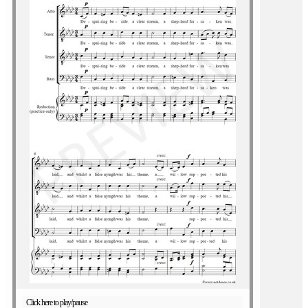
Click here to play/pause