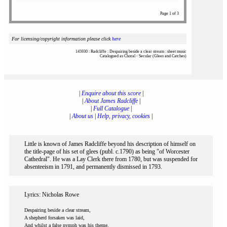
Page 1 of 3
For licensing/copyright information please click
here
145930 : Radcliffe : Despairing beside a clear stream : sheet music
Catalogued as Choral - Secular (Glees and Catches)
|
Enquire about this score
|
|
About James Radcliffe
|
|
Full Catalogue
|
|
About us
|
Help, privacy, cookies
|
Little is known of James Radcliffe beyond his description of himself on
the title-page of his set of glees (publ. c.1790) as being "of Worcester
Cathedral". He was a Lay Clerk there from 1780, but was suspended for
absenteeism in 1791, and permanently dismissed in 1793.
Lyrics: Nicholas Rowe
Despairing beside a clear stream,
A shepherd forsaken was laid,
And whilst a false nymph was his theme,