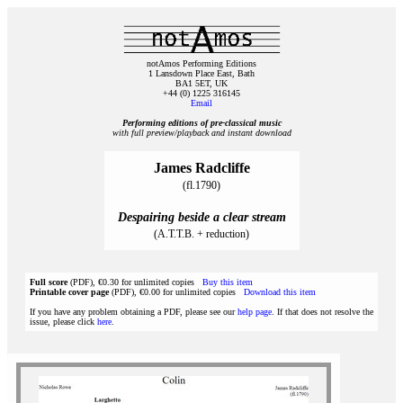
notAmos Performing Editions
1 Lansdown Place East, Bath
BA1 5ET, UK
+44 (0) 1225 316145
Email
Performing editions of pre‑classical music
with full preview/playback and instant download
James Radcliffe
(fl.1790)
Despairing beside a clear stream
(A.T.T.B. + reduction)
Full score
(PDF), €0.30 for unlimited copies
Buy this item
Printable cover page
(PDF), €0.00 for unlimited copies
Download this item
If you have any problem obtaining a PDF, please see our
help page
. If that does not resolve the
issue, please click
here
.