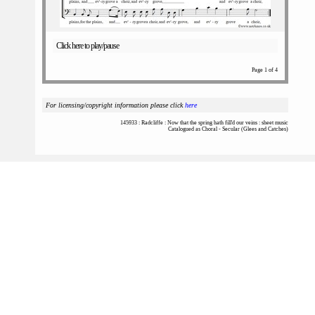
Click here to play/pause
Page 1 of 4
For licensing/copyright information please click
here
145933 : Radcliffe : Now that the spring hath fill'd our veins : sheet music
Catalogued as Choral - Secular (Glees and Catches)