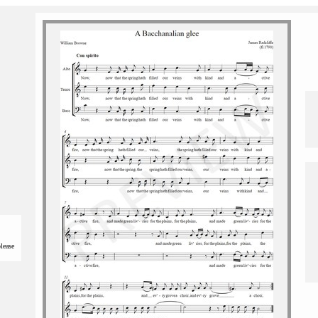
please