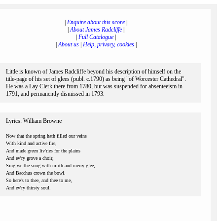
|
Enquire about this score
|
|
About James Radcliffe
|
|
Full Catalogue
|
|
About us
|
Help, privacy, cookies
|
Little is known of James Radcliffe beyond his description of himself on the
title-page of his set of glees (publ. c.1790) as being "of Worcester Cathedral".
He was a Lay Clerk there from 1780, but was suspended for absenteeism in
1791, and permanently dismissed in 1793.
Lyrics: William Browne
Now that the spring hath filled our veins
With kind and active fire,
And made green liv'ries for the plains
And ev'ry grove a choir,
Sing we the song with mirth and merry glee,
And Bacchus crown the bowl.
So here's to thee, and thee to me,
And ev'ry thirsty soul.