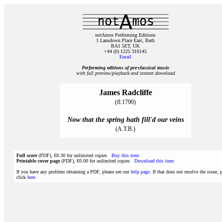
notAmos Performing Editions
1 Lansdown Place East, Bath
BA1 5ET, UK
+44 (0) 1225 316145
Email
Performing editions of pre‑classical music
with full preview/playback and instant download
James Radcliffe
(fl.1790)
Now that the spring hath fill'd our veins
(A.T.B.)
Full score
(PDF), €0.30 for unlimited copies
Buy this item
Printable cover page
(PDF), €0.00 for unlimited copies
Download this item
If you have any problem obtaining a PDF, please see our
help page
. If that does not resolve the issue, 
click
here
.