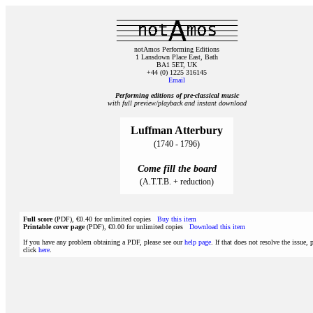
notAmos Performing Editions
1 Lansdown Place East, Bath
BA1 5ET, UK
+44 (0) 1225 316145
Email
Performing editions of pre‑classical music
with full preview/playback and instant download
Luffman Atterbury
(1740 - 1796)
Come fill the board
(A.T.T.B. + reduction)
Full score
(PDF), €0.40 for unlimited copies
Buy this item
Printable cover page
(PDF), €0.00 for unlimited copies
Download this item
If you have any problem obtaining a PDF, please see our
help page
. If that does not resolve the issue, 
click
here
.