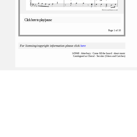
Click here to play/pause
Page 1 of 10
For licensing/copyright information please click
here
145948 : Atterbury : Come fill the board : sheet music
Catalogued as Choral - Secular (Glees and Catches)