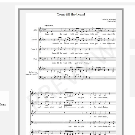
please