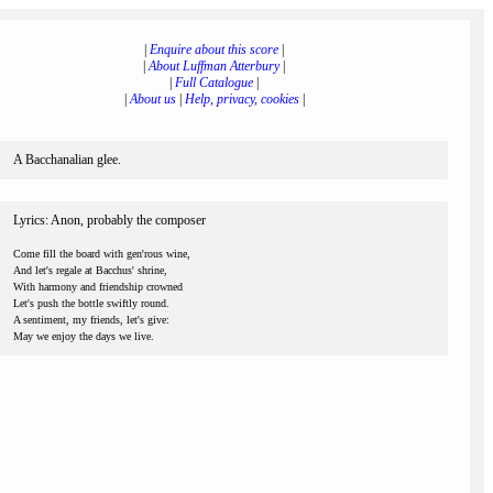
|
Enquire about this score
|
|
About Luffman Atterbury
|
|
Full Catalogue
|
|
About us
|
Help, privacy, cookies
|
A Bacchanalian glee.
Lyrics: Anon, probably the composer
Come fill the board with gen'rous wine,
And let's regale at Bacchus' shrine,
With harmony and friendship crowned
Let's push the bottle swiftly round.
A sentiment, my friends, let's give:
May we enjoy the days we live.