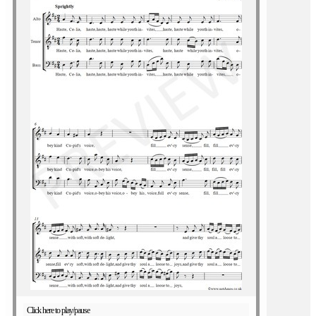
Click here to play/pause