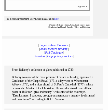
Page 1 of 5
For licensing/copyright information please click
here
145955 : Bellamy : Haste, Celia, haste : sheet music
Catalogued as Choral - Secular (Glees and Catches)
|
Enquire about this score
|
|
About Richard Bellamy
|
|
Full Catalogue
|
|
About us
|
Help, privacy, cookies
|
From Bellamy's collection of glees published in 1789.
Bellamy was one of the most prominent basses of his day, appointed a
Gentleman of the Chapel Royal (1771), a lay vicar of Westminster
Abbey (1773), and a vicar choral of St Paul's Cathedral (1777), where
he was also Master of the Choristers. He was dismissed from all his
posts in 1800 for "great indecency" with some of the choirboys.
"Drunkenness, I suppose, brought on a temporary insanity, foolishness!
and beastliness!" according to R.J.S. Stevens.