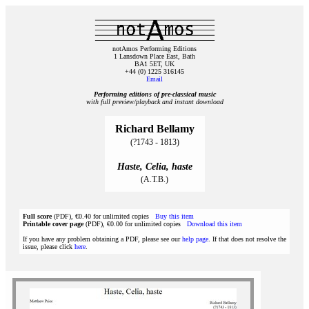
notAmos Performing Editions
1 Lansdown Place East, Bath
BA1 5ET, UK
+44 (0) 1225 316145
Email
Performing editions of pre‑classical music
with full preview/playback and instant download
Richard Bellamy
(?1743 - 1813)
Haste, Celia, haste
(A.T.B.)
Full score
(PDF), €0.40 for unlimited copies
Buy this item
Printable cover page
(PDF), €0.00 for unlimited copies
Download this item
If you have any problem obtaining a PDF, please see our
help page
. If that does not resolve the
issue, please click
here
.